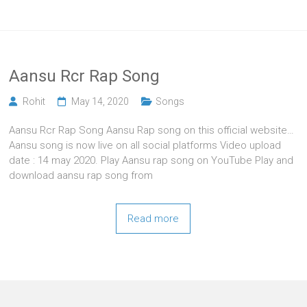
Aansu Rcr Rap Song
Rohit
May 14, 2020
Songs
Aansu Rcr Rap Song Aansu Rap song on this official website…
Aansu song is now live on all social platforms Video upload
date : 14 may 2020. Play Aansu rap song on YouTube Play and
download aansu rap song from
Read more