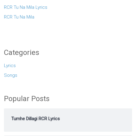
RCR Tu Na Mila Lyrics
RCR Tu Na Mila
Categories
Lyrics
Songs
Popular Posts
Tumhe Dillagi RCR Lyrics