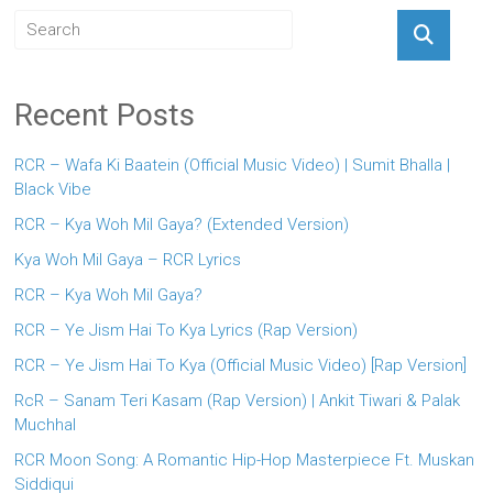
Recent Posts
RCR – Wafa Ki Baatein (Official Music Video) | Sumit Bhalla |
Black Vibe
RCR – Kya Woh Mil Gaya? (Extended Version)
Kya Woh Mil Gaya – RCR Lyrics
RCR – Kya Woh Mil Gaya?
RCR – Ye Jism Hai To Kya Lyrics (Rap Version)
RCR – Ye Jism Hai To Kya (Official Music Video) [Rap Version]
RcR – Sanam Teri Kasam (Rap Version) | Ankit Tiwari & Palak
Muchhal
RCR Moon Song: A Romantic Hip-Hop Masterpiece Ft. Muskan
Siddiqui