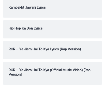
Kambakht Jawani Lyrics
Hip Hop Ka Don Lyrics
RCR – Ye Jism Hai To Kya Lyrics (Rap Version)
RCR – Ye Jism Hai To Kya (Official Music Video) [Rap
Version]