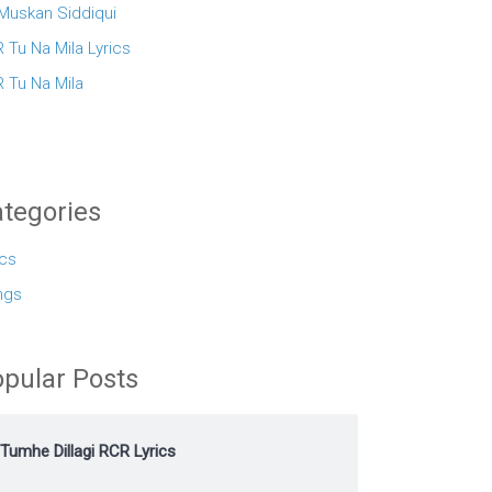
 Muskan Siddiqui
 Tu Na Mila Lyrics
 Tu Na Mila
tegories
ics
ngs
pular Posts
Tumhe Dillagi RCR Lyrics