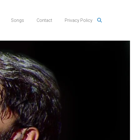
Songs
Contact
Privacy Policy