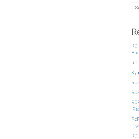
R
RCR
Bha
RCR
Kya
RCR
RCR
RCR
[Ra
RcR
Tiw
RCR