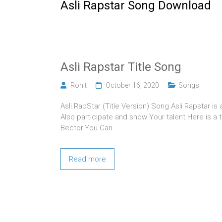
Asli Rapstar Song Download
Asli Rapstar Title Song
Rohit
October 16, 2020
Songs
Asli RapStar (Title Version) Song Asli Rapstar is
Also participate and show Your talent.Here is a t
Bector.You Can
Read more