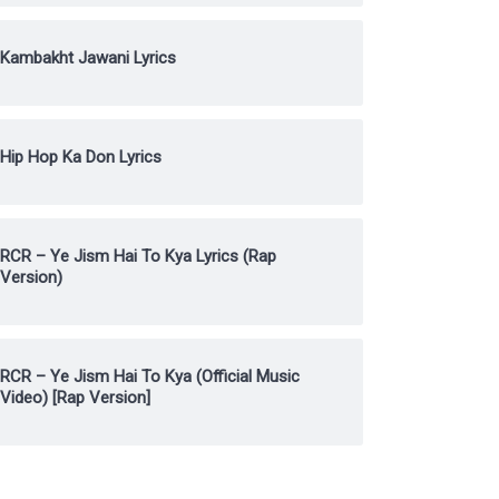
Kambakht Jawani Lyrics
Hip Hop Ka Don Lyrics
RCR – Ye Jism Hai To Kya Lyrics (Rap
Version)
RCR – Ye Jism Hai To Kya (Official Music
Video) [Rap Version]