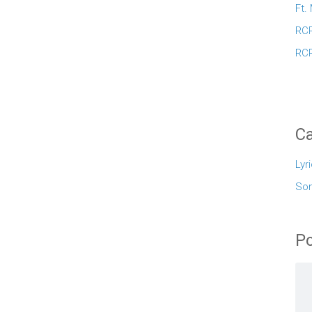
Ft.
RCR
RCR
Ca
Lyr
So
Po