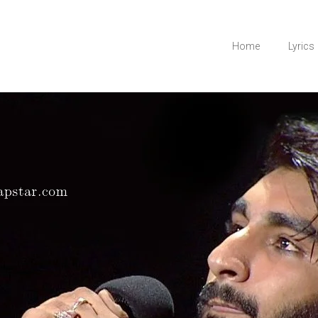
Home
Lyrics