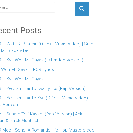
ecent Posts
 – Wafa Ki Baatein (Official Music Video) | Sumit
lla | Black Vibe
 – Kya Woh Mil Gaya? (Extended Version)
 Woh Mil Gaya – RCR Lyrics
 – Kya Woh Mil Gaya?
 – Ye Jism Hai To Kya Lyrics (Rap Version)
 – Ye Jism Hai To Kya (Official Music Video)
p Version]
 – Sanam Teri Kasam (Rap Version) | Ankit
ari & Palak Muchhal
 Moon Song: A Romantic Hip-Hop Masterpiece