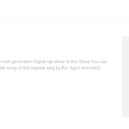
 a next generation Digital rap show. In this Show You can
itle song of Asli Rapstar sing by Rcr, AgsY And InshQ