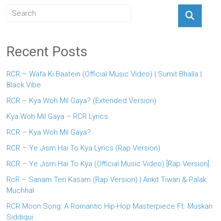
Recent Posts
RCR – Wafa Ki Baatein (Official Music Video) | Sumit Bhalla |
Black Vibe
RCR – Kya Woh Mil Gaya? (Extended Version)
Kya Woh Mil Gaya – RCR Lyrics
RCR – Kya Woh Mil Gaya?
RCR – Ye Jism Hai To Kya Lyrics (Rap Version)
RCR – Ye Jism Hai To Kya (Official Music Video) [Rap Version]
RcR – Sanam Teri Kasam (Rap Version) | Ankit Tiwari & Palak
Muchhal
RCR Moon Song: A Romantic Hip-Hop Masterpiece Ft. Muskan
Siddiqui