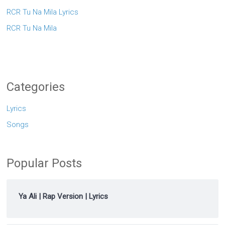
RCR Tu Na Mila Lyrics
RCR Tu Na Mila
Categories
Lyrics
Songs
Popular Posts
Ya Ali | Rap Version | Lyrics