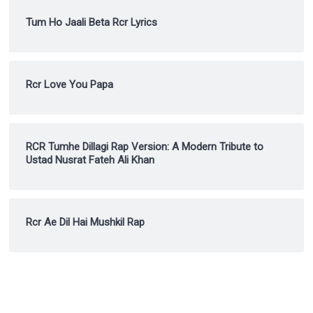
Tum Ho Jaali Beta Rcr Lyrics
Rcr Love You Papa
RCR Tumhe Dillagi Rap Version: A Modern Tribute to
Ustad Nusrat Fateh Ali Khan
Rcr Ae Dil Hai Mushkil Rap