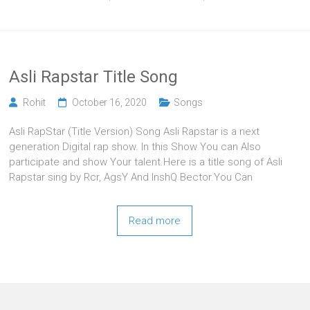
Asli Rapstar Title Song
Rohit
October 16, 2020
Songs
Asli RapStar (Title Version) Song Asli Rapstar is a next
generation Digital rap show. In this Show You can Also
participate and show Your talent.Here is a title song of Asli
Rapstar sing by Rcr, AgsY And InshQ Bector.You Can
Read more