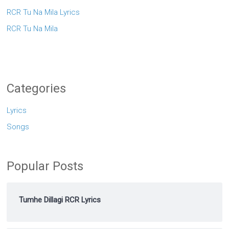
RCR Tu Na Mila Lyrics
RCR Tu Na Mila
Categories
Lyrics
Songs
Popular Posts
Tumhe Dillagi RCR Lyrics