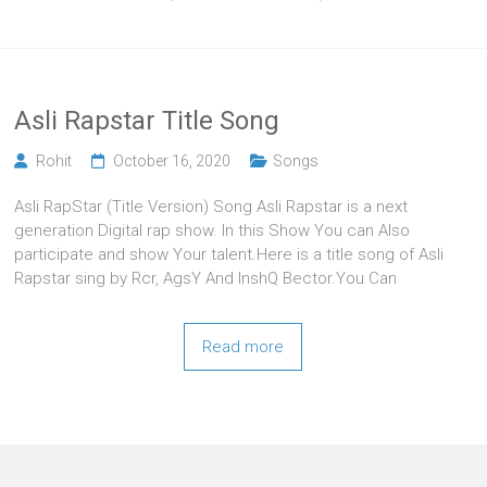
Asli Rapstar Title Song
Rohit
October 16, 2020
Songs
Asli RapStar (Title Version) Song Asli Rapstar is a next
generation Digital rap show. In this Show You can Also
participate and show Your talent.Here is a title song of Asli
Rapstar sing by Rcr, AgsY And InshQ Bector.You Can
Read more