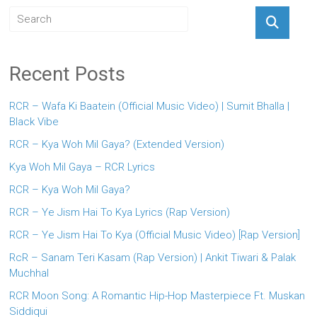
Recent Posts
RCR – Wafa Ki Baatein (Official Music Video) | Sumit Bhalla |
Black Vibe
RCR – Kya Woh Mil Gaya? (Extended Version)
Kya Woh Mil Gaya – RCR Lyrics
RCR – Kya Woh Mil Gaya?
RCR – Ye Jism Hai To Kya Lyrics (Rap Version)
RCR – Ye Jism Hai To Kya (Official Music Video) [Rap Version]
RcR – Sanam Teri Kasam (Rap Version) | Ankit Tiwari & Palak
Muchhal
RCR Moon Song: A Romantic Hip-Hop Masterpiece Ft. Muskan
Siddiqui