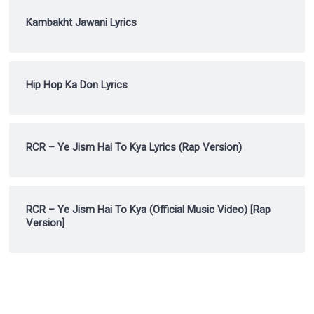
Kambakht Jawani Lyrics
Hip Hop Ka Don Lyrics
RCR – Ye Jism Hai To Kya Lyrics (Rap Version)
RCR – Ye Jism Hai To Kya (Official Music Video) [Rap
Version]