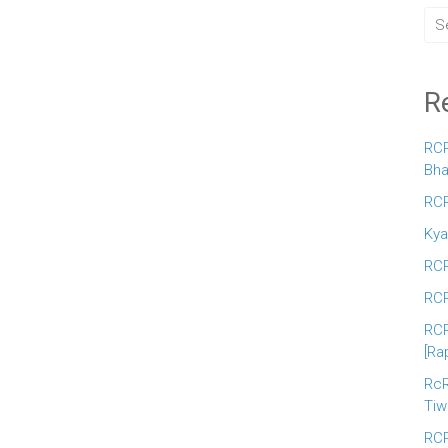
R
RCR
Bha
RCR
Kya
RCR
RCR
RCR
[Ra
RcR
Tiw
RCR