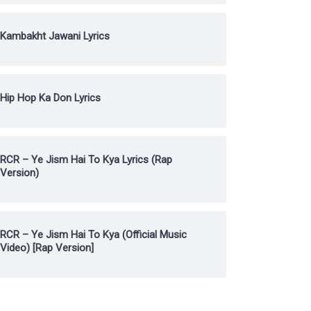
Kambakht Jawani Lyrics
Hip Hop Ka Don Lyrics
RCR – Ye Jism Hai To Kya Lyrics (Rap
Version)
RCR – Ye Jism Hai To Kya (Official Music
Video) [Rap Version]