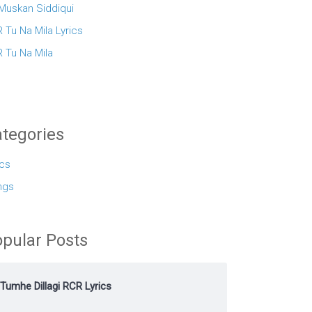
 Muskan Siddiqui
 Tu Na Mila Lyrics
 Tu Na Mila
tegories
ics
ngs
pular Posts
Tumhe Dillagi RCR Lyrics