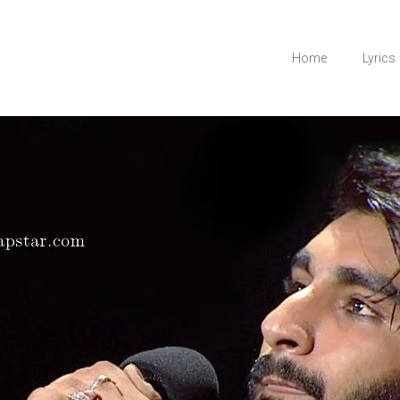
Home
Lyrics