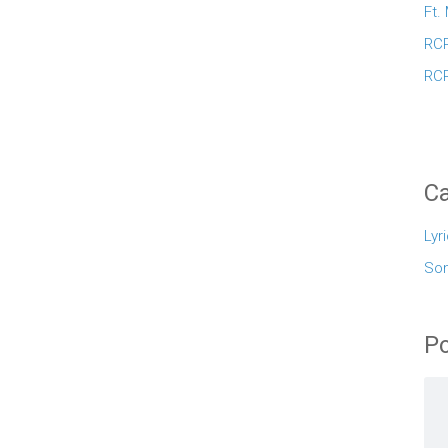
Ft.
RCR
RCR
Ca
Lyr
So
Po