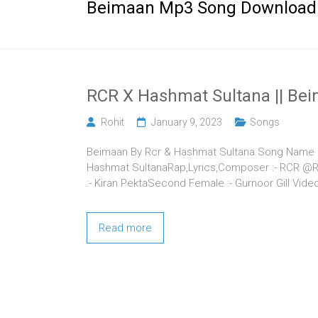
Beimaan Mp3 Song Download
RCR X Hashmat Sultana || Beim
Rohit
January 9, 2023
Songs
Beimaan By Rcr & Hashmat Sultana Song Name – B
Hashmat SultanaRap,Lyrics,Composer :- RCR @Rcr
:- Kiran PektaSecond Female :- Gurnoor Gill Vid
Read more