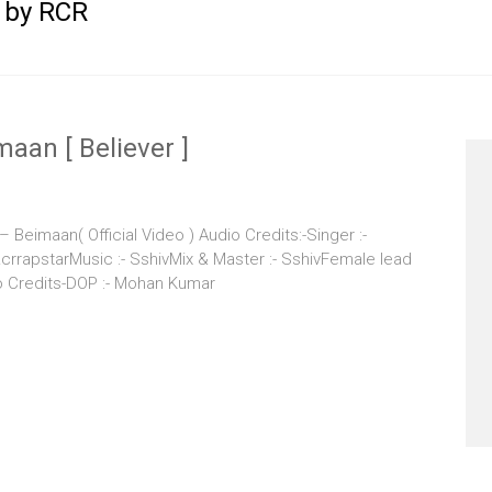
 by RCR
aan [ Believer ]
eimaan( Official Video ) Audio Credits:-Singer :-
rapstarMusic :- SshivMix & Master :- SshivFemale lead
eo Credits-DOP :- Mohan Kumar