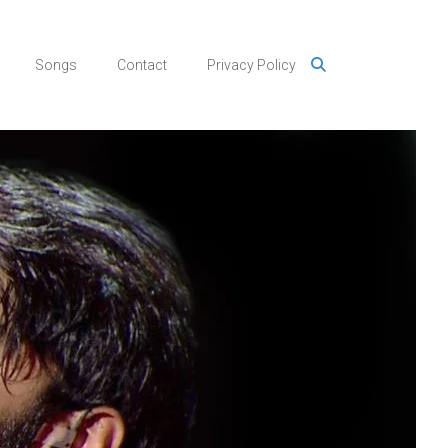
Songs
Contact
Privacy Policy