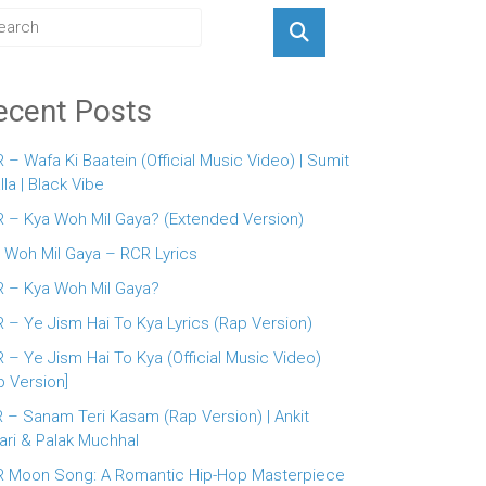
ecent Posts
 – Wafa Ki Baatein (Official Music Video) | Sumit
lla | Black Vibe
 – Kya Woh Mil Gaya? (Extended Version)
 Woh Mil Gaya – RCR Lyrics
 – Kya Woh Mil Gaya?
 – Ye Jism Hai To Kya Lyrics (Rap Version)
 – Ye Jism Hai To Kya (Official Music Video)
p Version]
 – Sanam Teri Kasam (Rap Version) | Ankit
ari & Palak Muchhal
 Moon Song: A Romantic Hip-Hop Masterpiece