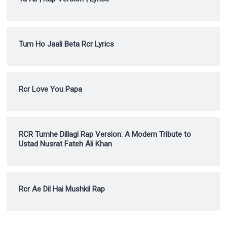
Tum Ho Jaali Beta Rcr Lyrics
Rcr Love You Papa
RCR Tumhe Dillagi Rap Version: A Modern Tribute to
Ustad Nusrat Fateh Ali Khan
Rcr Ae Dil Hai Mushkil Rap