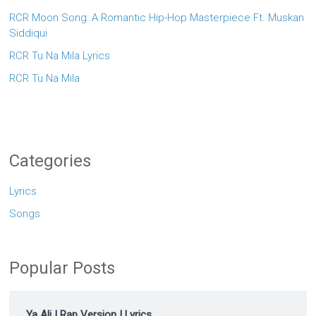
RCR Moon Song: A Romantic Hip-Hop Masterpiece Ft. Muskan
Siddiqui
RCR Tu Na Mila Lyrics
RCR Tu Na Mila
Categories
Lyrics
Songs
Popular Posts
Ya Ali | Rap Version | Lyrics