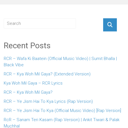
Recent Posts
RCR – Wafa Ki Baatein (Official Music Video) | Sumit Bhalla |
Black Vibe
RCR – Kya Woh Mil Gaya? (Extended Version)
Kya Woh Mil Gaya – RCR Lyrics
RCR – Kya Woh Mil Gaya?
RCR – Ye Jism Hai To Kya Lyrics (Rap Version)
RCR – Ye Jism Hai To Kya (Official Music Video) [Rap Version]
RcR – Sanam Teri Kasam (Rap Version) | Ankit Tiwari & Palak
Muchhal