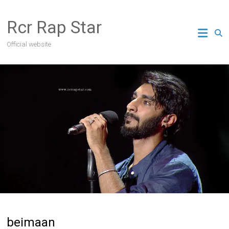
Skip
to
Rcr Rap Star
content
Official website
beimaan