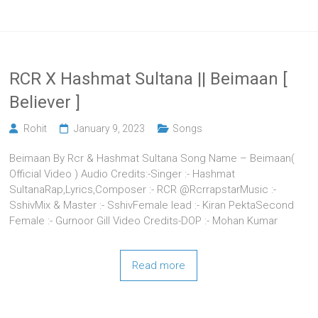
RCR X Hashmat Sultana || Beimaan [
Believer ]
Rohit
January 9, 2023
Songs
Beimaan By Rcr & Hashmat Sultana Song Name – Beimaan(
Official Video ) Audio Credits:-Singer :- Hashmat
SultanaRap,Lyrics,Composer :- RCR @RcrrapstarMusic :-
SshivMix & Master :- SshivFemale lead :- Kiran PektaSecond
Female :- Gurnoor Gill Video Credits-DOP :- Mohan Kumar
Read more