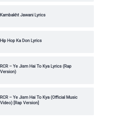
Kambakht Jawani Lyrics
Hip Hop Ka Don Lyrics
RCR – Ye Jism Hai To Kya Lyrics (Rap
Version)
RCR – Ye Jism Hai To Kya (Official Music
Video) [Rap Version]