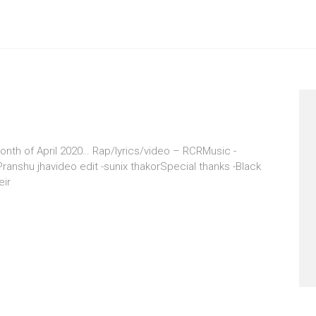
onth of April 2020… Rap/lyrics/video – RCRMusic -
anshu jhavideo edit -sunix thakorSpecial thanks -Black
eir