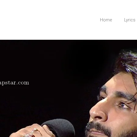
Home
Lyrics