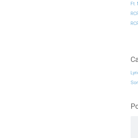
Ft.
RCR
RCR
Ca
Lyr
So
Po