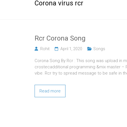
Corona virus rcr
Rcr Corona Song
Rohit
April 1, 2020
Songs
Corona Song By Rcr : This song was upload in m
crostecadditional programming &mix master – Pr
vibe. Rcr try to spread message to be safe in th
Read more