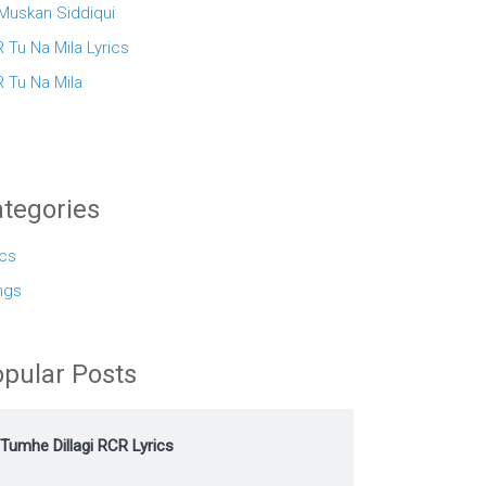
 Muskan Siddiqui
 Tu Na Mila Lyrics
 Tu Na Mila
tegories
ics
ngs
pular Posts
Tumhe Dillagi RCR Lyrics