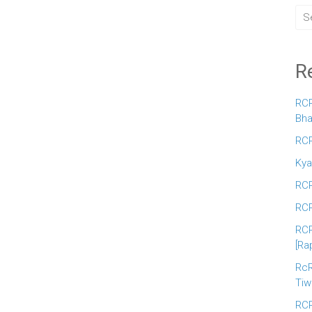
R
RCR
Bha
RCR
Kya
RCR
RCR
RCR
[Ra
RcR
Tiw
RCR