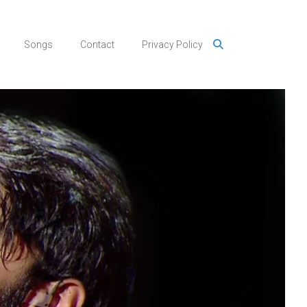
Songs
Contact
Privacy Policy