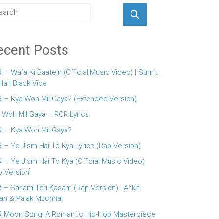
ecent Posts
 – Wafa Ki Baatein (Official Music Video) | Sumit
lla | Black Vibe
 – Kya Woh Mil Gaya? (Extended Version)
 Woh Mil Gaya – RCR Lyrics
 – Kya Woh Mil Gaya?
 – Ye Jism Hai To Kya Lyrics (Rap Version)
 – Ye Jism Hai To Kya (Official Music Video)
p Version]
 – Sanam Teri Kasam (Rap Version) | Ankit
ari & Palak Muchhal
 Moon Song: A Romantic Hip-Hop Masterpiece