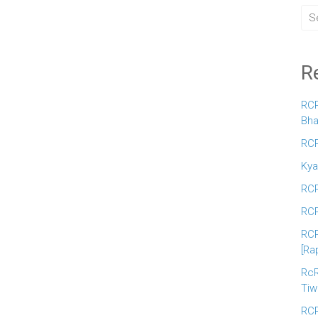
R
RCR
Bha
RCR
Kya
RCR
RCR
RCR
[Ra
RcR
Tiw
RCR