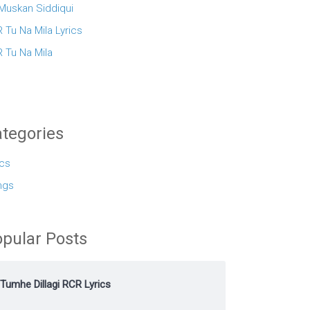
 Muskan Siddiqui
 Tu Na Mila Lyrics
 Tu Na Mila
tegories
ics
ngs
pular Posts
Tumhe Dillagi RCR Lyrics