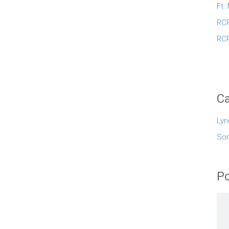
Ft.
RCR
RCR
Ca
Lyr
So
Po