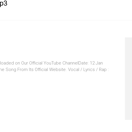
p3
oaded on Our Official YouTube ChannelDate: 12 Jan
 Song From Its Official Website. Vocal / Lyrics / Rap :