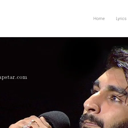
Home
Lyrics