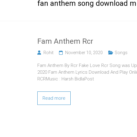
fan anthem song download m
Fam Anthem Rcr
Rohit
November 10, 2020
Songs
Fam Anthem By Rcr Fake Love Rcr Song was Upl
2020 Fam Anthem Lyrics Download And Play Online
RCRMusic : Harsh BidlaPost
Read more