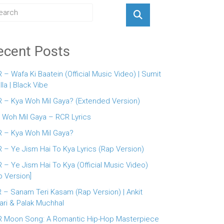
ecent Posts
 – Wafa Ki Baatein (Official Music Video) | Sumit
lla | Black Vibe
 – Kya Woh Mil Gaya? (Extended Version)
 Woh Mil Gaya – RCR Lyrics
 – Kya Woh Mil Gaya?
 – Ye Jism Hai To Kya Lyrics (Rap Version)
 – Ye Jism Hai To Kya (Official Music Video)
p Version]
 – Sanam Teri Kasam (Rap Version) | Ankit
ari & Palak Muchhal
 Moon Song: A Romantic Hip-Hop Masterpiece