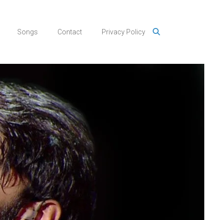
Songs
Contact
Privacy Policy