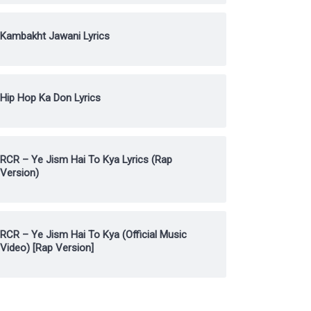
Kambakht Jawani Lyrics
Hip Hop Ka Don Lyrics
RCR – Ye Jism Hai To Kya Lyrics (Rap
Version)
RCR – Ye Jism Hai To Kya (Official Music
Video) [Rap Version]