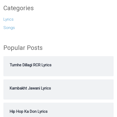
Categories
Lyrics
Songs
Popular Posts
Tumhe Dillagi RCR Lyrics
Kambakht Jawani Lyrics
Hip Hop Ka Don Lyrics