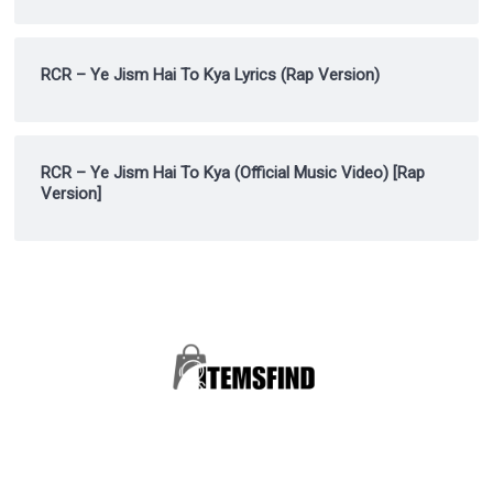
RCR – Ye Jism Hai To Kya Lyrics (Rap Version)
RCR – Ye Jism Hai To Kya (Official Music Video) [Rap
Version]