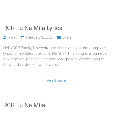
RCR Tu Na Mila Lyrics
Rohit
February 3, 2025
Lyrics
Hello RCR Family, I’m excited to share with you the complete
lyrics for my latest track, “Tu Na Mila.” This song is a journey of
raw emotion, passion, and personal growth. Whether you’re
here to dive deep into the words
Read more
RCR Tu Na Mila