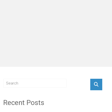
Recent Posts