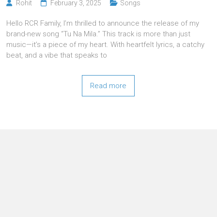
Rohit
February 3, 2025
Songs
Hello RCR Family, I’m thrilled to announce the release of my
brand-new song “Tu Na Mila.” This track is more than just
music—it’s a piece of my heart. With heartfelt lyrics, a catchy
beat, and a vibe that speaks to
Read more