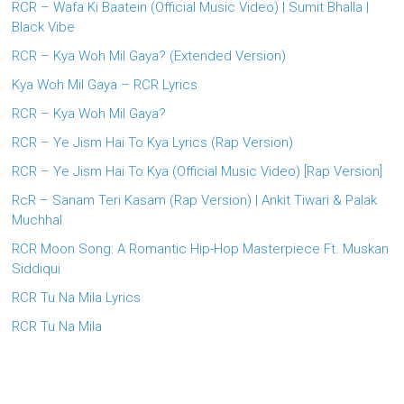
RCR – Wafa Ki Baatein (Official Music Video) | Sumit Bhalla |
Black Vibe
RCR – Kya Woh Mil Gaya? (Extended Version)
Kya Woh Mil Gaya – RCR Lyrics
RCR – Kya Woh Mil Gaya?
RCR – Ye Jism Hai To Kya Lyrics (Rap Version)
RCR – Ye Jism Hai To Kya (Official Music Video) [Rap Version]
RcR – Sanam Teri Kasam (Rap Version) | Ankit Tiwari & Palak
Muchhal
RCR Moon Song: A Romantic Hip-Hop Masterpiece Ft. Muskan
Siddiqui
RCR Tu Na Mila Lyrics
RCR Tu Na Mila