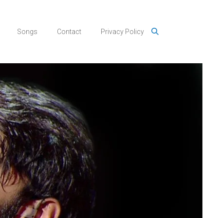
Songs
Contact
Privacy Policy