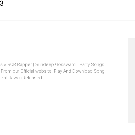
3
vas × RCR Rapper | Sundeep Gosswami | Party Songs
From our Official website. Play And Download Song
bakht JawaniReleased: