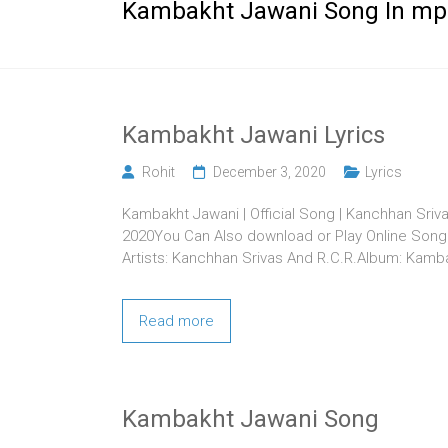
Kambakht Jawani Song In mp
Kambakht Jawani Lyrics
Rohit
December 3, 2020
Lyrics
Kambakht Jawani | Official Song | Kanchhan Sri
2020You Can Also download or Play Online Song 
Artists: Kanchhan Srivas And R.C.R.Album: Kam
Read more
Kambakht Jawani Song