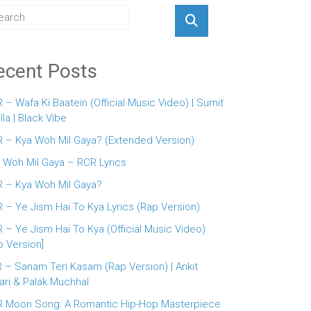
ecent Posts
 – Wafa Ki Baatein (Official Music Video) | Sumit
lla | Black Vibe
 – Kya Woh Mil Gaya? (Extended Version)
 Woh Mil Gaya – RCR Lyrics
 – Kya Woh Mil Gaya?
 – Ye Jism Hai To Kya Lyrics (Rap Version)
 – Ye Jism Hai To Kya (Official Music Video)
p Version]
 – Sanam Teri Kasam (Rap Version) | Ankit
ari & Palak Muchhal
 Moon Song: A Romantic Hip-Hop Masterpiece