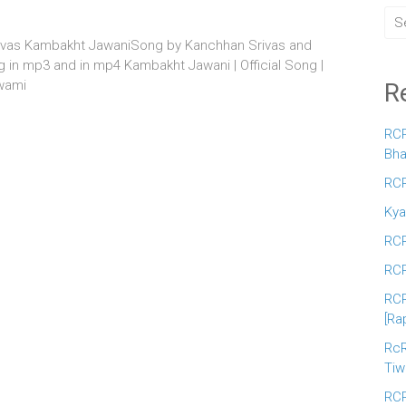
ivas Kambakht JawaniSong by Kanchhan Srivas and
in mp3 and in mp4 Kambakht Jawani | Official Song |
wami
R
RCR
Bha
RCR
Kya
RCR
RCR
RCR
[Ra
RcR
Tiw
RCR