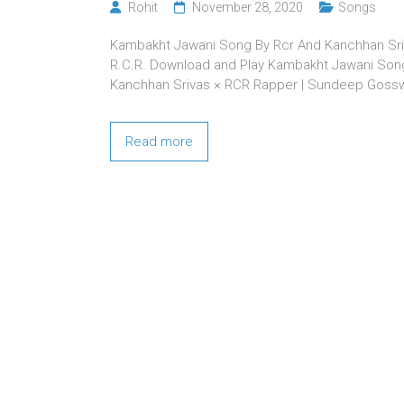
Rohit
November 28, 2020
Songs
Kambakht Jawani Song By Rcr And Kanchhan Sr
R.C.R. Download and Play Kambakht Jawani Song 
Kanchhan Srivas × RCR Rapper | Sundeep Goss
Read more