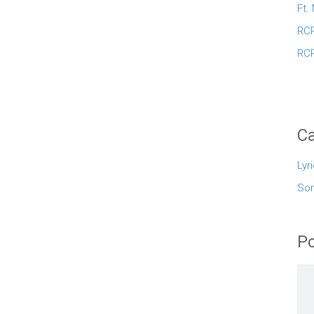
Ft.
RCR
RCR
Ca
Lyr
So
Po