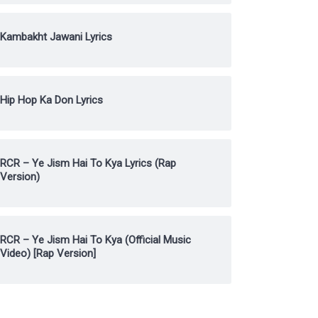
Kambakht Jawani Lyrics
Hip Hop Ka Don Lyrics
RCR – Ye Jism Hai To Kya Lyrics (Rap
Version)
RCR – Ye Jism Hai To Kya (Official Music
Video) [Rap Version]