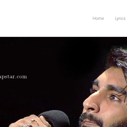
Home
Lyrics