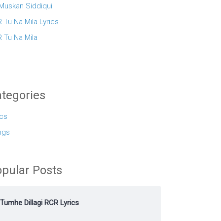
 Muskan Siddiqui
 Tu Na Mila Lyrics
 Tu Na Mila
tegories
ics
ngs
pular Posts
Tumhe Dillagi RCR Lyrics