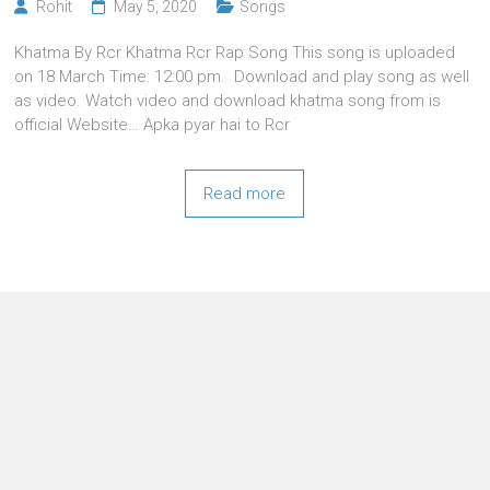
Rohit
May 5, 2020
Songs
Khatma By Rcr Khatma Rcr Rap Song This song is uploaded
on 18 March Time: 12:00 pm. Download and play song as well
as video. Watch video and download khatma song from is
official Website… Apka pyar hai to Rcr
Read more