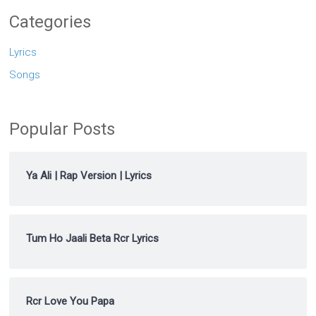
Categories
Lyrics
Songs
Popular Posts
Ya Ali | Rap Version | Lyrics
Tum Ho Jaali Beta Rcr Lyrics
Rcr Love You Papa