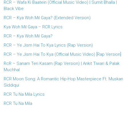
RCR – Wafa Ki Baatein (Official Music Video) | Sumit Bhalla |
Black Vibe
RCR – Kya Woh Mil Gaya? (Extended Version)
Kya Woh Mil Gaya – RCR Lyrics
RCR – Kya Woh Mil Gaya?
RCR – Ye Jism Hai To Kya Lyrics (Rap Version)
RCR – Ye Jism Hai To Kya (Official Music Video) [Rap Version]
RcR – Sanam Teri Kasam (Rap Version) | Ankit Tiwari & Palak
Muchhal
RCR Moon Song: A Romantic Hip-Hop Masterpiece Ft. Muskan
Siddiqui
RCR Tu Na Mila Lyrics
RCR Tu Na Mila