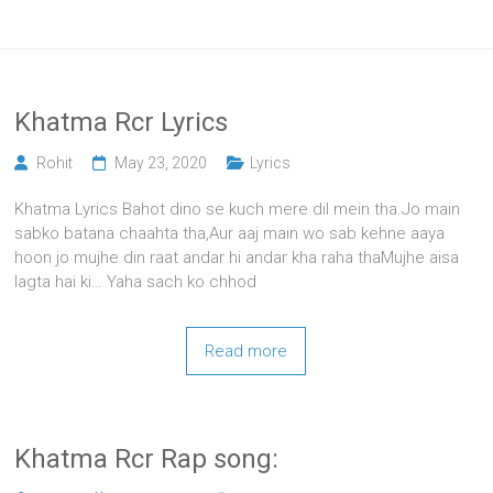
Khatma Rcr Lyrics
Rohit
May 23, 2020
Lyrics
Khatma Lyrics Bahot dino se kuch mere dil mein tha.Jo main
sabko batana chaahta tha,Aur aaj main wo sab kehne aaya
hoon jo mujhe din raat andar hi andar kha raha thaMujhe aisa
lagta hai ki… Yaha sach ko chhod
Read more
Khatma Rcr Rap song: