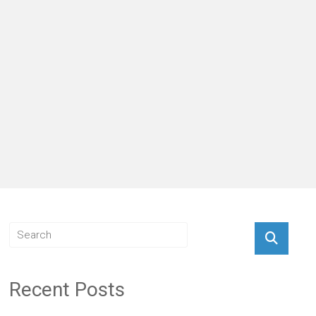
Recent Posts