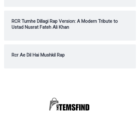
RCR Tumhe Dillagi Rap Version: A Modern Tribute to
Ustad Nusrat Fateh Ali Khan
Rcr Ae Dil Hai Mushkil Rap