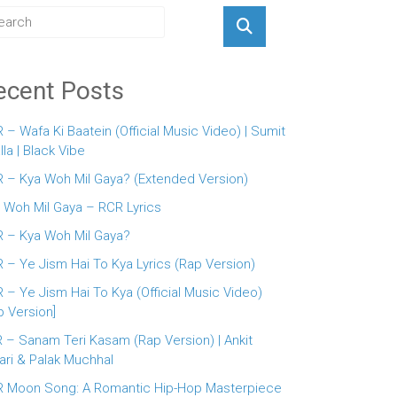
ecent Posts
 – Wafa Ki Baatein (Official Music Video) | Sumit
lla | Black Vibe
 – Kya Woh Mil Gaya? (Extended Version)
 Woh Mil Gaya – RCR Lyrics
 – Kya Woh Mil Gaya?
 – Ye Jism Hai To Kya Lyrics (Rap Version)
 – Ye Jism Hai To Kya (Official Music Video)
p Version]
 – Sanam Teri Kasam (Rap Version) | Ankit
ari & Palak Muchhal
 Moon Song: A Romantic Hip-Hop Masterpiece