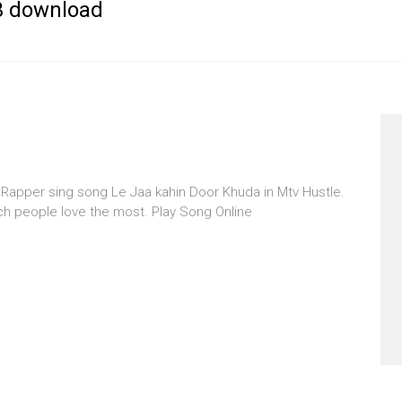
p3 download
 Rapper sing song Le Jaa kahin Door Khuda in Mtv Hustle.
ch people love the most. Play Song Online