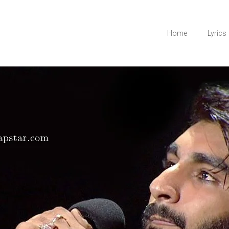
Home
Lyrics