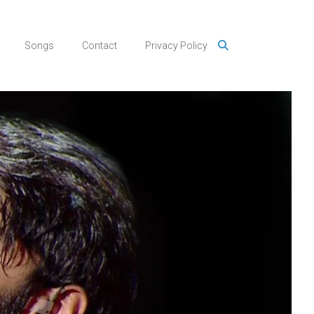
Songs
Contact
Privacy Policy