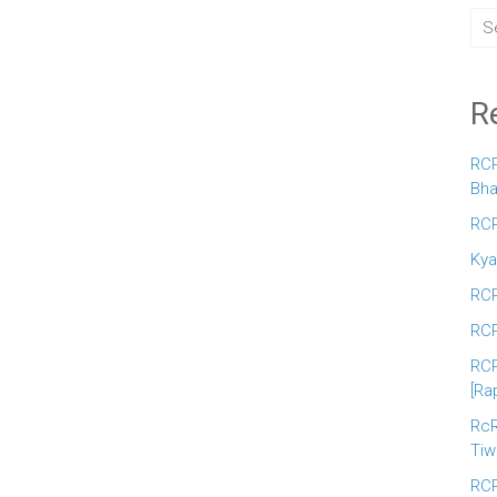
R
RCR
Bha
RCR
Kya
RCR
RCR
RCR
[Ra
RcR
Tiw
RCR