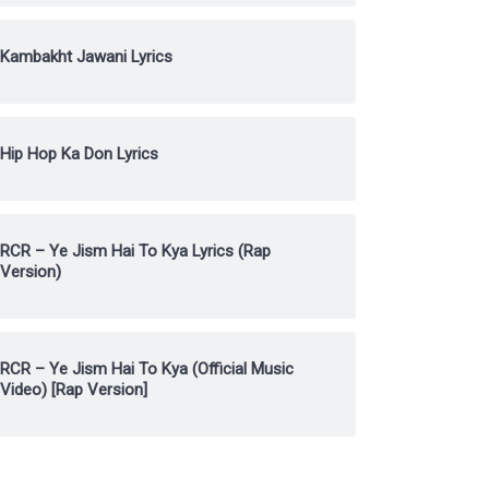
Kambakht Jawani Lyrics
Hip Hop Ka Don Lyrics
RCR – Ye Jism Hai To Kya Lyrics (Rap
Version)
RCR – Ye Jism Hai To Kya (Official Music
Video) [Rap Version]