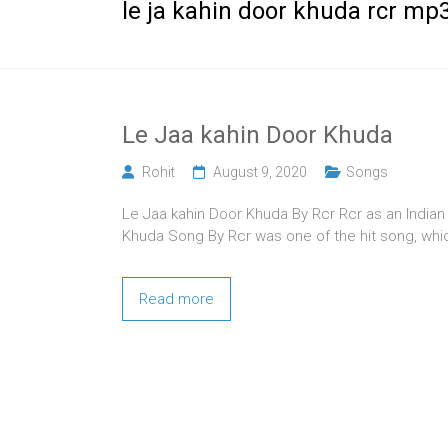
le ja kahin door khuda rcr m
Le Jaa kahin Door Khuda
Rohit
August 9, 2020
Songs
Le Jaa kahin Door Khuda By Rcr Rcr as an Indian
Khuda Song By Rcr was one of the hit song, whi
Read more