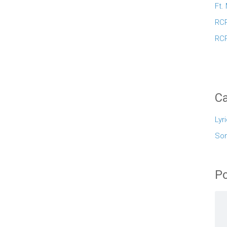
Ft.
RCR
RCR
Ca
Lyr
So
Po