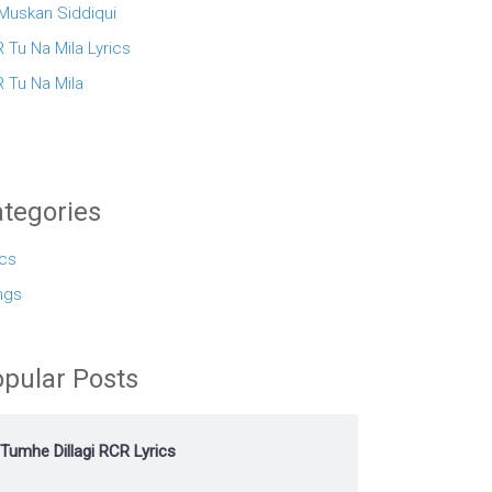
 Muskan Siddiqui
 Tu Na Mila Lyrics
 Tu Na Mila
tegories
ics
ngs
pular Posts
Tumhe Dillagi RCR Lyrics