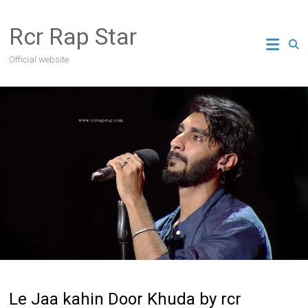
Skip
to
Rcr Rap Star
content
Official website
Le Jaa kahin Door Khuda by rcr