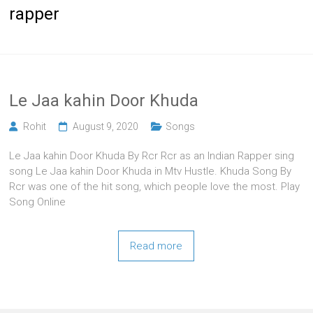
rapper
Le Jaa kahin Door Khuda
Rohit
August 9, 2020
Songs
Le Jaa kahin Door Khuda By Rcr Rcr as an Indian Rapper sing
song Le Jaa kahin Door Khuda in Mtv Hustle. Khuda Song By
Rcr was one of the hit song, which people love the most. Play
Song Online
Read more