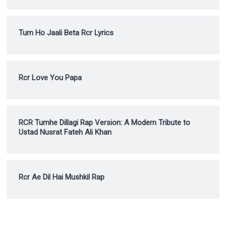
Tum Ho Jaali Beta Rcr Lyrics
Rcr Love You Papa
RCR Tumhe Dillagi Rap Version: A Modern Tribute to
Ustad Nusrat Fateh Ali Khan
Rcr Ae Dil Hai Mushkil Rap