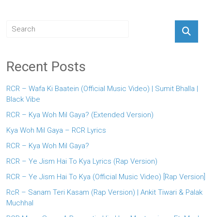
Recent Posts
RCR – Wafa Ki Baatein (Official Music Video) | Sumit Bhalla |
Black Vibe
RCR – Kya Woh Mil Gaya? (Extended Version)
Kya Woh Mil Gaya – RCR Lyrics
RCR – Kya Woh Mil Gaya?
RCR – Ye Jism Hai To Kya Lyrics (Rap Version)
RCR – Ye Jism Hai To Kya (Official Music Video) [Rap Version]
RcR – Sanam Teri Kasam (Rap Version) | Ankit Tiwari & Palak
Muchhal