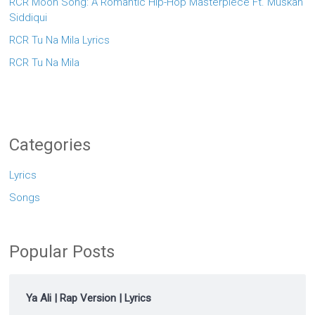
RCR Moon Song: A Romantic Hip-Hop Masterpiece Ft. Muskan
Siddiqui
RCR Tu Na Mila Lyrics
RCR Tu Na Mila
Categories
Lyrics
Songs
Popular Posts
Ya Ali | Rap Version | Lyrics