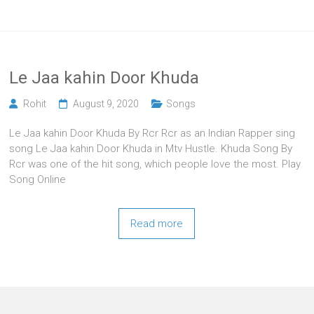
Le Jaa kahin Door Khuda
Rohit
August 9, 2020
Songs
Le Jaa kahin Door Khuda By Rcr Rcr as an Indian Rapper sing
song Le Jaa kahin Door Khuda in Mtv Hustle. Khuda Song By
Rcr was one of the hit song, which people love the most. Play
Song Online
Read more