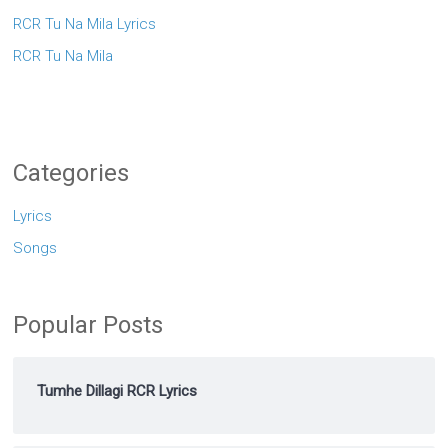
RCR Tu Na Mila Lyrics
RCR Tu Na Mila
Categories
Lyrics
Songs
Popular Posts
Tumhe Dillagi RCR Lyrics