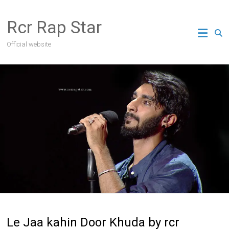
Skip
to
Rcr Rap Star
content
Official website
Le Jaa kahin Door Khuda by rcr