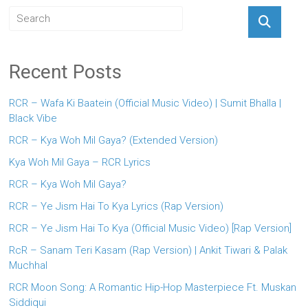
Recent Posts
RCR – Wafa Ki Baatein (Official Music Video) | Sumit Bhalla |
Black Vibe
RCR – Kya Woh Mil Gaya? (Extended Version)
Kya Woh Mil Gaya – RCR Lyrics
RCR – Kya Woh Mil Gaya?
RCR – Ye Jism Hai To Kya Lyrics (Rap Version)
RCR – Ye Jism Hai To Kya (Official Music Video) [Rap Version]
RcR – Sanam Teri Kasam (Rap Version) | Ankit Tiwari & Palak
Muchhal
RCR Moon Song: A Romantic Hip-Hop Masterpiece Ft. Muskan
Siddiqui