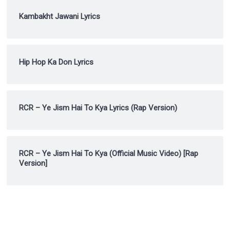
Kambakht Jawani Lyrics
Hip Hop Ka Don Lyrics
RCR – Ye Jism Hai To Kya Lyrics (Rap Version)
RCR – Ye Jism Hai To Kya (Official Music Video) [Rap
Version]