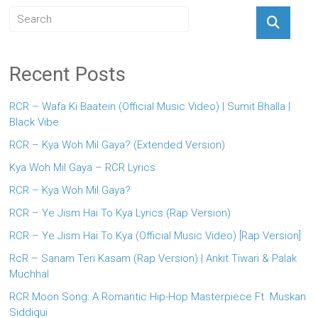
Recent Posts
RCR – Wafa Ki Baatein (Official Music Video) | Sumit Bhalla |
Black Vibe
RCR – Kya Woh Mil Gaya? (Extended Version)
Kya Woh Mil Gaya – RCR Lyrics
RCR – Kya Woh Mil Gaya?
RCR – Ye Jism Hai To Kya Lyrics (Rap Version)
RCR – Ye Jism Hai To Kya (Official Music Video) [Rap Version]
RcR – Sanam Teri Kasam (Rap Version) | Ankit Tiwari & Palak
Muchhal
RCR Moon Song: A Romantic Hip-Hop Masterpiece Ft. Muskan
Siddiqui