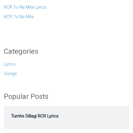
RCR Tu Na Mila Lyrics
RCR Tu Na Mila
Categories
Lyrics
Songs
Popular Posts
Tumhe Dillagi RCR Lyrics