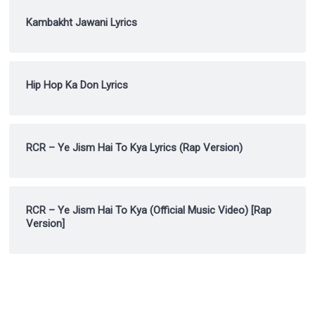
Kambakht Jawani Lyrics
Hip Hop Ka Don Lyrics
RCR – Ye Jism Hai To Kya Lyrics (Rap Version)
RCR – Ye Jism Hai To Kya (Official Music Video) [Rap
Version]