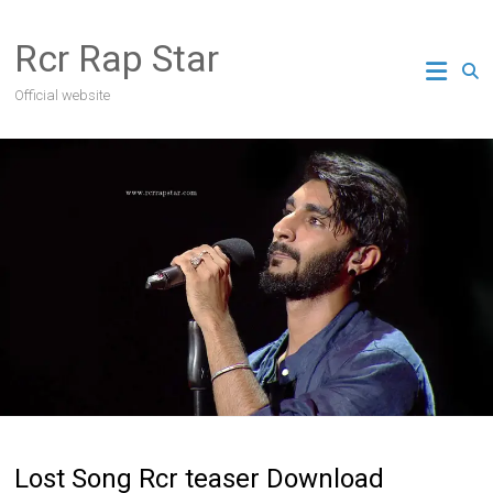
Skip
to
Rcr Rap Star
content
Official website
Lost Song Rcr teaser Download