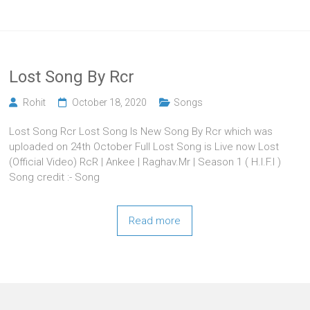
Lost Song By Rcr
Rohit
October 18, 2020
Songs
Lost Song Rcr Lost Song Is New Song By Rcr which was
uploaded on 24th October Full Lost Song is Live now Lost
(Official Video) RcR | Ankee | Raghav.Mr | Season 1 ( H.I.F.I )
Song credit :- Song
Read more