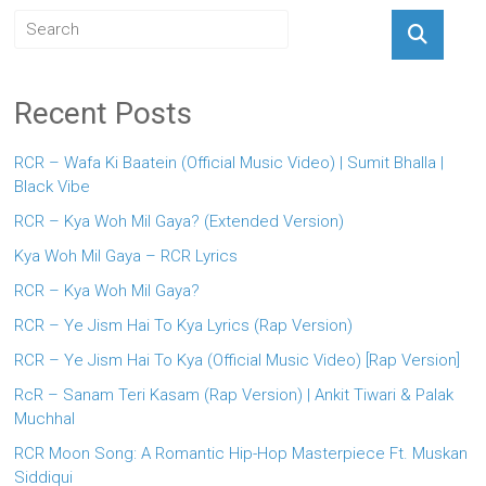
Recent Posts
RCR – Wafa Ki Baatein (Official Music Video) | Sumit Bhalla |
Black Vibe
RCR – Kya Woh Mil Gaya? (Extended Version)
Kya Woh Mil Gaya – RCR Lyrics
RCR – Kya Woh Mil Gaya?
RCR – Ye Jism Hai To Kya Lyrics (Rap Version)
RCR – Ye Jism Hai To Kya (Official Music Video) [Rap Version]
RcR – Sanam Teri Kasam (Rap Version) | Ankit Tiwari & Palak
Muchhal
RCR Moon Song: A Romantic Hip-Hop Masterpiece Ft. Muskan
Siddiqui