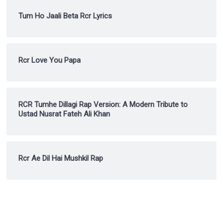
Tum Ho Jaali Beta Rcr Lyrics
Rcr Love You Papa
RCR Tumhe Dillagi Rap Version: A Modern Tribute to
Ustad Nusrat Fateh Ali Khan
Rcr Ae Dil Hai Mushkil Rap