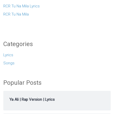
RCR Tu Na Mila Lyrics
RCR Tu Na Mila
Categories
Lyrics
Songs
Popular Posts
Ya Ali | Rap Version | Lyrics