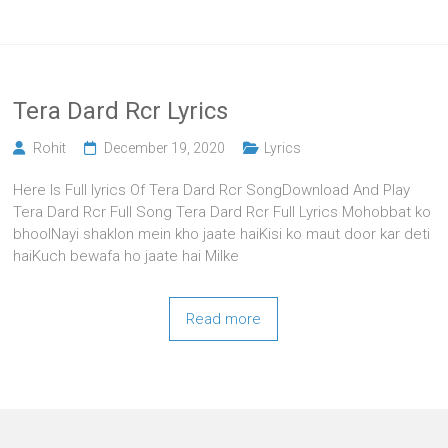
Tera Dard Rcr Lyrics
Rohit
December 19, 2020
Lyrics
Here Is Full lyrics Of Tera Dard Rcr SongDownload And Play
Tera Dard Rcr Full Song Tera Dard Rcr Full Lyrics Mohobbat ko
bhoolNayi shaklon mein kho jaate haiKisi ko maut door kar deti
haiKuch bewafa ho jaate hai Milke
Read more