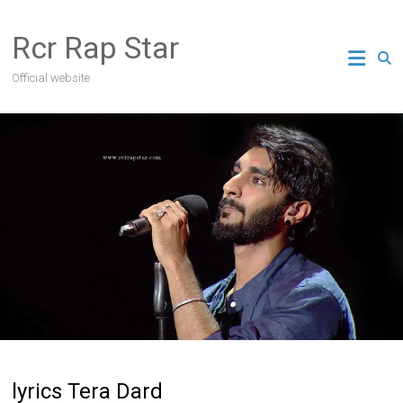
Skip
to
Rcr Rap Star
content
Official website
lyrics Tera Dard