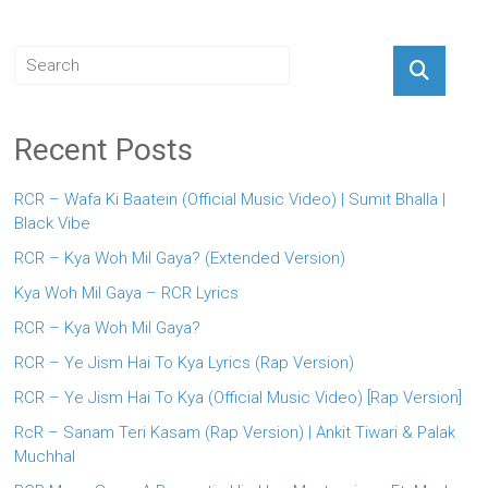
Recent Posts
RCR – Wafa Ki Baatein (Official Music Video) | Sumit Bhalla |
Black Vibe
RCR – Kya Woh Mil Gaya? (Extended Version)
Kya Woh Mil Gaya – RCR Lyrics
RCR – Kya Woh Mil Gaya?
RCR – Ye Jism Hai To Kya Lyrics (Rap Version)
RCR – Ye Jism Hai To Kya (Official Music Video) [Rap Version]
RcR – Sanam Teri Kasam (Rap Version) | Ankit Tiwari & Palak
Muchhal