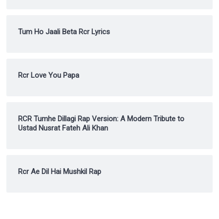
Tum Ho Jaali Beta Rcr Lyrics
Rcr Love You Papa
RCR Tumhe Dillagi Rap Version: A Modern Tribute to
Ustad Nusrat Fateh Ali Khan
Rcr Ae Dil Hai Mushkil Rap