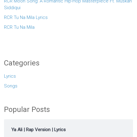
RCR Moon Song: A Romantic Hip-Hop Masterpiece Ft. Muskan
Siddiqui
RCR Tu Na Mila Lyrics
RCR Tu Na Mila
Categories
Lyrics
Songs
Popular Posts
Ya Ali | Rap Version | Lyrics