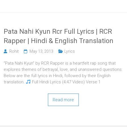
Pata Nahi Kyun Rcr Full Lyrics | RCR
Rapper | Hindi & English Translation
Rohit
May 13, 2013
Lyrics
“Pata Nahi Kyun” by RCR Rapper is a heartfelt rap song that
explores themes of betrayal, love, and unanswered questions.
Below are the full lyrics in Hindi, followed by their English
translation.
Full Hindi Lyrics (4:47 Video) Verse 1
Read more