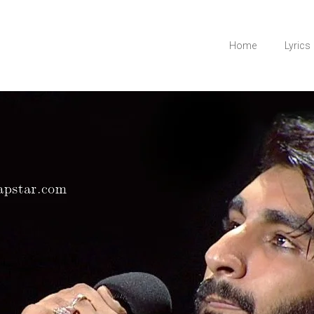
Home
Lyrics