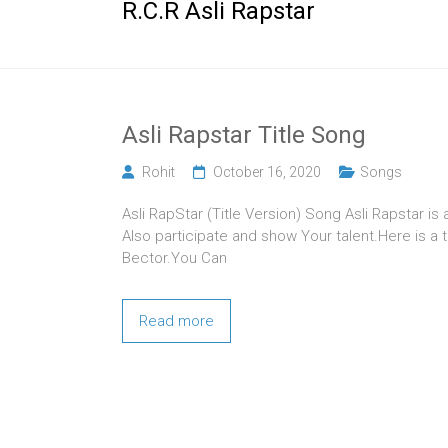
R.C.R Asli Rapstar
Asli Rapstar Title Song
Rohit
October 16, 2020
Songs
Asli RapStar (Title Version) Song Asli Rapstar is
Also participate and show Your talent.Here is a t
Bector.You Can
Read more