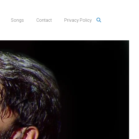
Songs
Contact
Privacy Policy