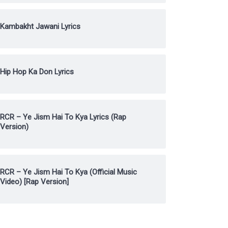
Kambakht Jawani Lyrics
Hip Hop Ka Don Lyrics
RCR – Ye Jism Hai To Kya Lyrics (Rap
Version)
RCR – Ye Jism Hai To Kya (Official Music
Video) [Rap Version]