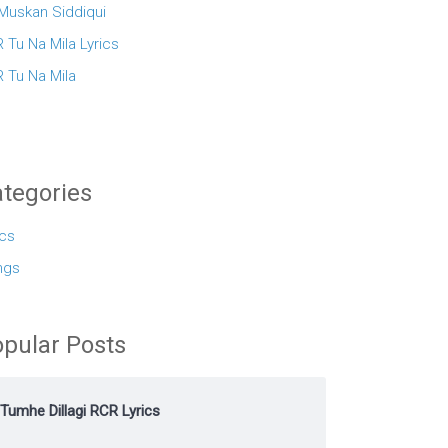
 Muskan Siddiqui
 Tu Na Mila Lyrics
 Tu Na Mila
tegories
ics
ngs
pular Posts
Tumhe Dillagi RCR Lyrics