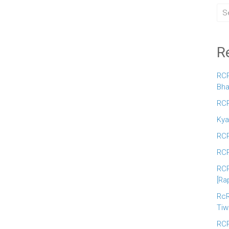
R
RCR
Bha
RCR
Kya
RCR
RCR
RCR
[Ra
RcR
Tiw
RCR