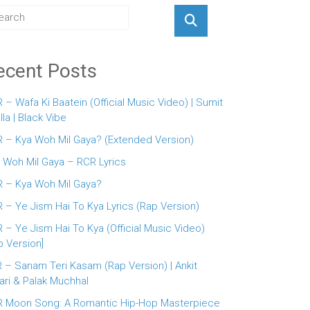
ecent Posts
 – Wafa Ki Baatein (Official Music Video) | Sumit
lla | Black Vibe
 – Kya Woh Mil Gaya? (Extended Version)
 Woh Mil Gaya – RCR Lyrics
 – Kya Woh Mil Gaya?
 – Ye Jism Hai To Kya Lyrics (Rap Version)
 – Ye Jism Hai To Kya (Official Music Video)
p Version]
 – Sanam Teri Kasam (Rap Version) | Ankit
ari & Palak Muchhal
 Moon Song: A Romantic Hip-Hop Masterpiece