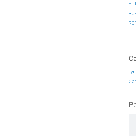
Ft.
RCR
RCR
Ca
Lyr
So
Po