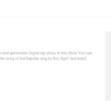
 a next generation Digital rap show. In this Show You can
itle song of Asli Rapstar sing by Rcr, AgsY And InshQ