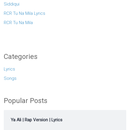
Siddiqui
RCR Tu Na Mila Lyrics
RCR Tu Na Mila
Categories
Lyrics
Songs
Popular Posts
Ya Ali | Rap Version | Lyrics