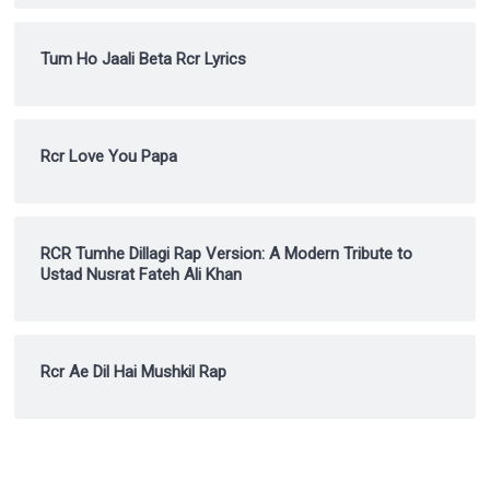
Tum Ho Jaali Beta Rcr Lyrics
Rcr Love You Papa
RCR Tumhe Dillagi Rap Version: A Modern Tribute to
Ustad Nusrat Fateh Ali Khan
Rcr Ae Dil Hai Mushkil Rap