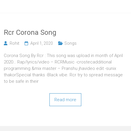
Rcr Corona Song
Rohit
April 1, 2020
Songs
Corona Song By Rcr : This song was upload in month of April
2020… Rap/lyrics/video – RCRMusic -crostecadditional
programming &mix master – Pranshu jhavideo edit -sunix
thakorSpecial thanks -Black vibe. Rcr try to spread message
to be safe in their
Read more