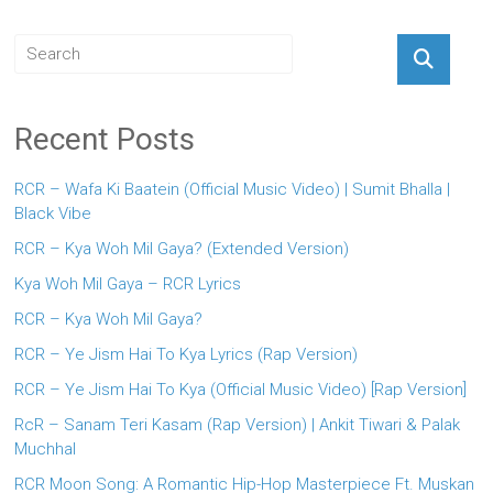
Recent Posts
RCR – Wafa Ki Baatein (Official Music Video) | Sumit Bhalla |
Black Vibe
RCR – Kya Woh Mil Gaya? (Extended Version)
Kya Woh Mil Gaya – RCR Lyrics
RCR – Kya Woh Mil Gaya?
RCR – Ye Jism Hai To Kya Lyrics (Rap Version)
RCR – Ye Jism Hai To Kya (Official Music Video) [Rap Version]
RcR – Sanam Teri Kasam (Rap Version) | Ankit Tiwari & Palak
Muchhal
RCR Moon Song: A Romantic Hip-Hop Masterpiece Ft. Muskan