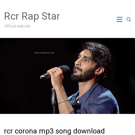
Skip
to
Rcr Rap Star
content
Official website
rcr corona mp3 song download