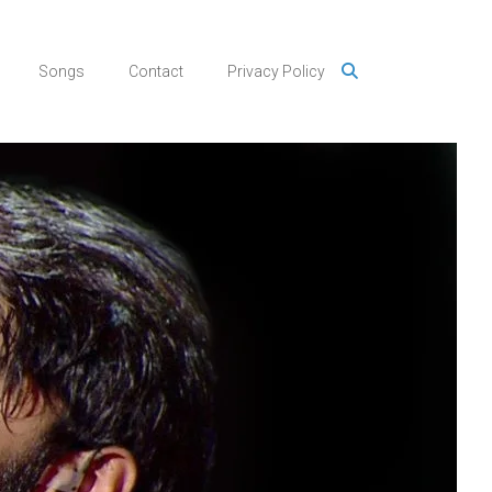
Songs
Contact
Privacy Policy