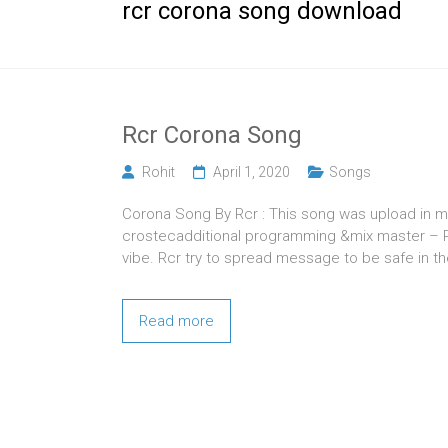
rcr corona song download
Rcr Corona Song
Rohit
April 1, 2020
Songs
Corona Song By Rcr : This song was upload in m
crostecadditional programming &mix master – Pr
vibe. Rcr try to spread message to be safe in th
Read more