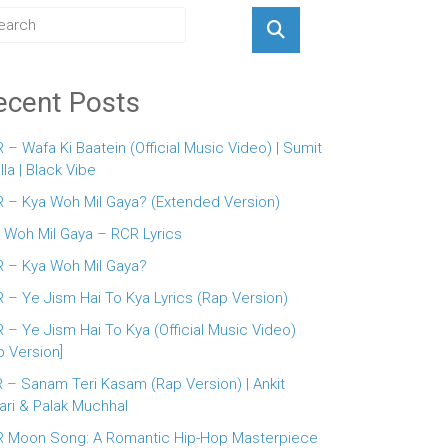
ecent Posts
 – Wafa Ki Baatein (Official Music Video) | Sumit
lla | Black Vibe
 – Kya Woh Mil Gaya? (Extended Version)
 Woh Mil Gaya – RCR Lyrics
 – Kya Woh Mil Gaya?
 – Ye Jism Hai To Kya Lyrics (Rap Version)
 – Ye Jism Hai To Kya (Official Music Video)
p Version]
 – Sanam Teri Kasam (Rap Version) | Ankit
ari & Palak Muchhal
 Moon Song: A Romantic Hip-Hop Masterpiece