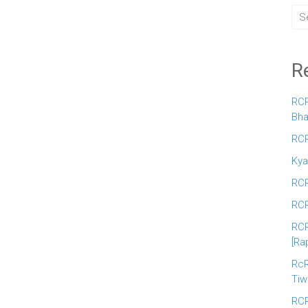
R
RCR
Bha
RCR
Kya
RCR
RCR
RCR
[Ra
RcR
Tiw
RCR