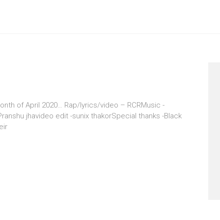
onth of April 2020… Rap/lyrics/video – RCRMusic -
anshu jhavideo edit -sunix thakorSpecial thanks -Black
eir