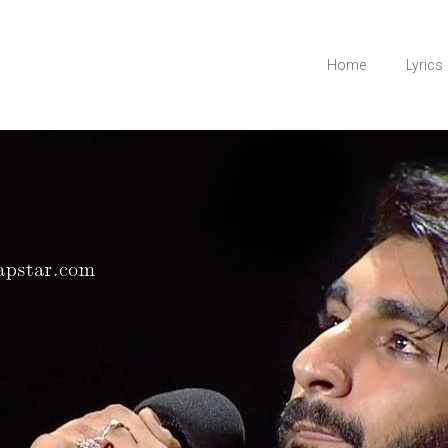
Home
Lyrics