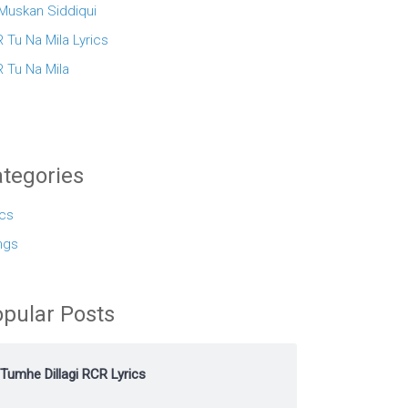
 Muskan Siddiqui
 Tu Na Mila Lyrics
 Tu Na Mila
tegories
ics
ngs
pular Posts
Tumhe Dillagi RCR Lyrics