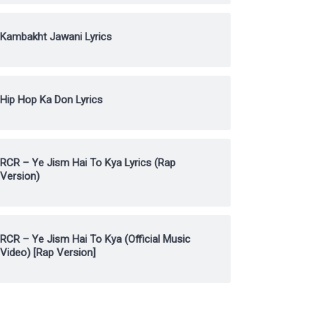
Kambakht Jawani Lyrics
Hip Hop Ka Don Lyrics
RCR – Ye Jism Hai To Kya Lyrics (Rap
Version)
RCR – Ye Jism Hai To Kya (Official Music
Video) [Rap Version]