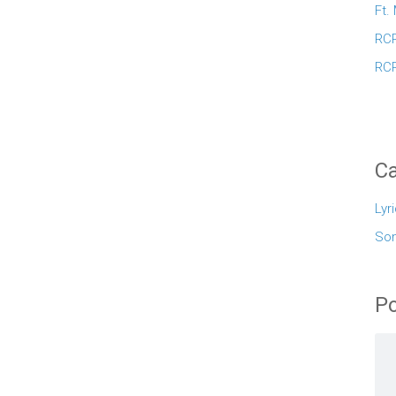
Ft.
RCR
RCR
Ca
Lyr
So
Po