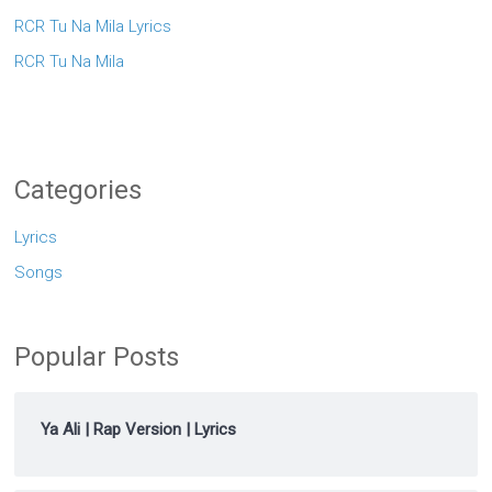
RCR Tu Na Mila Lyrics
RCR Tu Na Mila
Categories
Lyrics
Songs
Popular Posts
Ya Ali | Rap Version | Lyrics