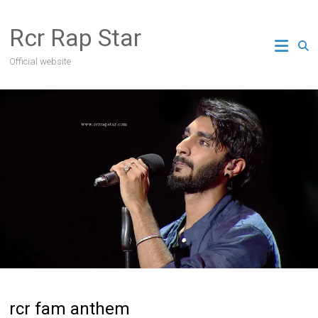
Skip
to
Rcr Rap Star
content
Official website
rcr fam anthem