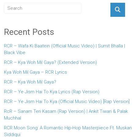
Recent Posts
RCR – Wafa Ki Baatein (Official Music Video) | Sumit Bhalla |
Black Vibe
RCR – Kya Woh Mil Gaya? (Extended Version)
Kya Woh Mil Gaya – RCR Lyrics
RCR – Kya Woh Mil Gaya?
RCR – Ye Jism Hai To Kya Lyrics (Rap Version)
RCR – Ye Jism Hai To Kya (Official Music Video) [Rap Version]
RcR – Sanam Teri Kasam (Rap Version) | Ankit Tiwari & Palak
Muchhal
RCR Moon Song: A Romantic Hip-Hop Masterpiece Ft. Muskan
Siddiqui