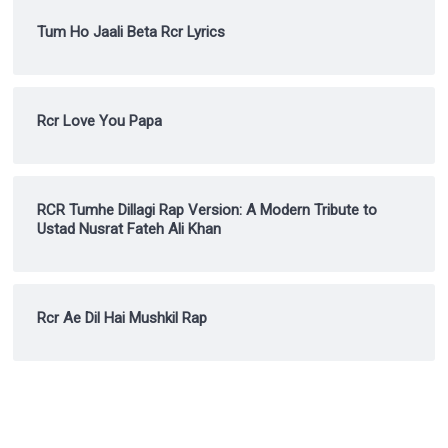
Tum Ho Jaali Beta Rcr Lyrics
Rcr Love You Papa
RCR Tumhe Dillagi Rap Version: A Modern Tribute to
Ustad Nusrat Fateh Ali Khan
Rcr Ae Dil Hai Mushkil Rap