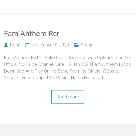
Fam Anthem Rcr
Rohit
November 10, 2020
Songs
Fam Anthem By Rcr Fake Love Rcr Song was Uploaded on Our
Official YouTube ChannelDate: 12 Jan 2020 Fam Anthem Lyrics
Download And Play Online Song From Its Official Website.
Vocal / Lyrics / Rap : RCRMusic : Harsh BidlaPost
Read more