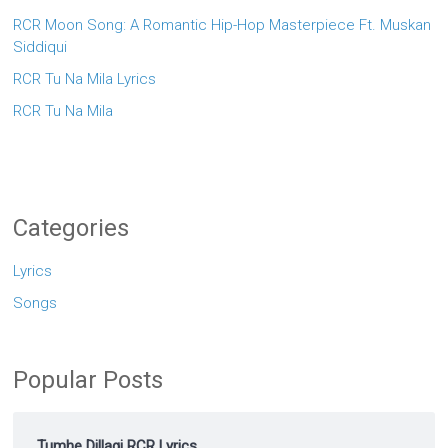
RCR Moon Song: A Romantic Hip-Hop Masterpiece Ft. Muskan
Siddiqui
RCR Tu Na Mila Lyrics
RCR Tu Na Mila
Categories
Lyrics
Songs
Popular Posts
Tumhe Dillagi RCR Lyrics