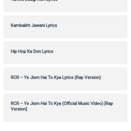
Kambakht Jawani Lyrics
Hip Hop Ka Don Lyrics
RCR – Ye Jism Hai To Kya Lyrics (Rap Version)
RCR – Ye Jism Hai To Kya (Official Music Video) [Rap
Version]