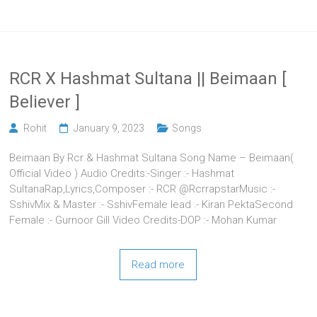
RCR X Hashmat Sultana || Beimaan [
Believer ]
Rohit
January 9, 2023
Songs
Beimaan By Rcr & Hashmat Sultana Song Name – Beimaan(
Official Video ) Audio Credits:-Singer :- Hashmat
SultanaRap,Lyrics,Composer :- RCR @RcrrapstarMusic :-
SshivMix & Master :- SshivFemale lead :- Kiran PektaSecond
Female :- Gurnoor Gill Video Credits-DOP :- Mohan Kumar
Read more