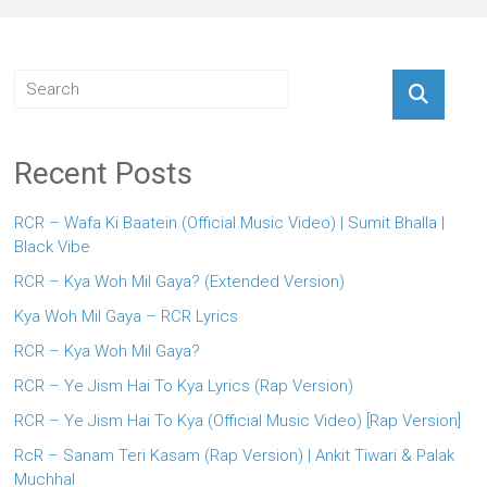
Recent Posts
RCR – Wafa Ki Baatein (Official Music Video) | Sumit Bhalla |
Black Vibe
RCR – Kya Woh Mil Gaya? (Extended Version)
Kya Woh Mil Gaya – RCR Lyrics
RCR – Kya Woh Mil Gaya?
RCR – Ye Jism Hai To Kya Lyrics (Rap Version)
RCR – Ye Jism Hai To Kya (Official Music Video) [Rap Version]
RcR – Sanam Teri Kasam (Rap Version) | Ankit Tiwari & Palak
Muchhal