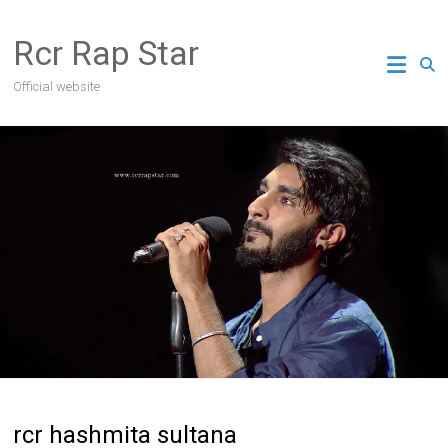
Skip
to
Rcr Rap Star
content
Official website
rcr hashmita sultana