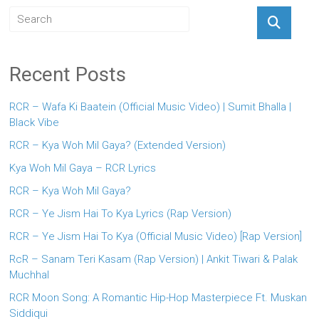
Recent Posts
RCR – Wafa Ki Baatein (Official Music Video) | Sumit Bhalla |
Black Vibe
RCR – Kya Woh Mil Gaya? (Extended Version)
Kya Woh Mil Gaya – RCR Lyrics
RCR – Kya Woh Mil Gaya?
RCR – Ye Jism Hai To Kya Lyrics (Rap Version)
RCR – Ye Jism Hai To Kya (Official Music Video) [Rap Version]
RcR – Sanam Teri Kasam (Rap Version) | Ankit Tiwari & Palak
Muchhal
RCR Moon Song: A Romantic Hip-Hop Masterpiece Ft. Muskan
Siddiqui