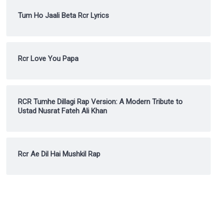
Tum Ho Jaali Beta Rcr Lyrics
Rcr Love You Papa
RCR Tumhe Dillagi Rap Version: A Modern Tribute to
Ustad Nusrat Fateh Ali Khan
Rcr Ae Dil Hai Mushkil Rap