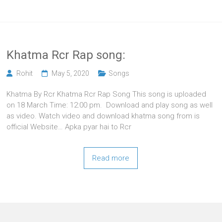
Khatma Rcr Rap song:
Rohit
May 5, 2020
Songs
Khatma By Rcr Khatma Rcr Rap Song This song is uploaded
on 18 March Time: 12:00 pm. Download and play song as well
as video. Watch video and download khatma song from is
official Website… Apka pyar hai to Rcr
Read more