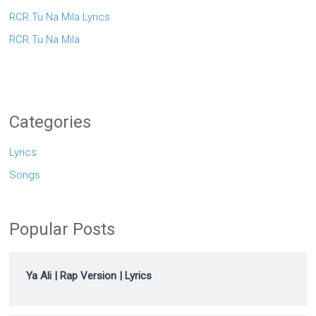
RCR Tu Na Mila Lyrics
RCR Tu Na Mila
Categories
Lyrics
Songs
Popular Posts
Ya Ali | Rap Version | Lyrics