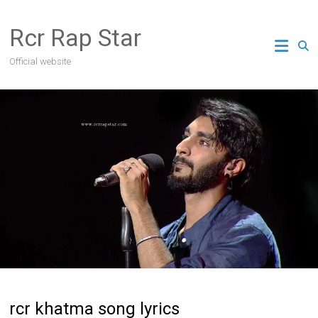
Skip
to
Rcr Rap Star
content
Official website
rcr khatma song lyrics