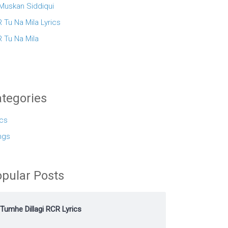
 Muskan Siddiqui
 Tu Na Mila Lyrics
 Tu Na Mila
tegories
ics
ngs
pular Posts
Tumhe Dillagi RCR Lyrics