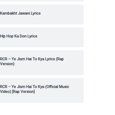
Kambakht Jawani Lyrics
Hip Hop Ka Don Lyrics
RCR – Ye Jism Hai To Kya Lyrics (Rap
Version)
RCR – Ye Jism Hai To Kya (Official Music
Video) [Rap Version]