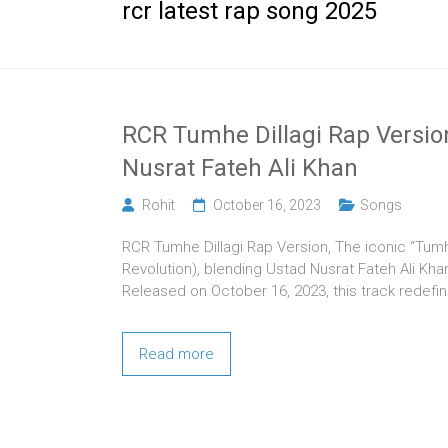
rcr latest rap song 2025
RCR Tumhe Dillagi Rap Versio
Nusrat Fateh Ali Khan
Rohit
October 16, 2023
Songs
RCR Tumhe Dillagi Rap Version, The iconic “Tumh
Revolution), blending Ustad Nusrat Fateh Ali Kha
Released on October 16, 2023, this track redefi
Read more