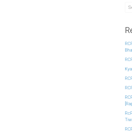
R
RCR
Bha
RCR
Kya
RCR
RCR
RCR
[Ra
RcR
Tiw
RCR