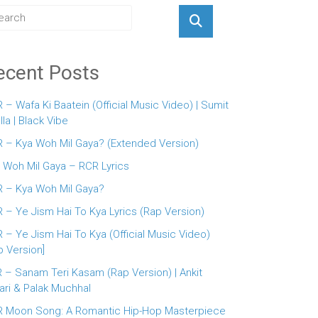
ecent Posts
 – Wafa Ki Baatein (Official Music Video) | Sumit
lla | Black Vibe
 – Kya Woh Mil Gaya? (Extended Version)
 Woh Mil Gaya – RCR Lyrics
 – Kya Woh Mil Gaya?
 – Ye Jism Hai To Kya Lyrics (Rap Version)
 – Ye Jism Hai To Kya (Official Music Video)
p Version]
 – Sanam Teri Kasam (Rap Version) | Ankit
ari & Palak Muchhal
 Moon Song: A Romantic Hip-Hop Masterpiece