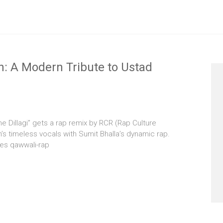
n: A Modern Tribute to Ustad
e Dillagi” gets a rap remix by RCR (Rap Culture
n’s timeless vocals with Sumit Bhalla’s dynamic rap.
nes qawwali-rap