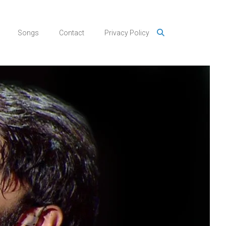
Songs
Contact
Privacy Policy