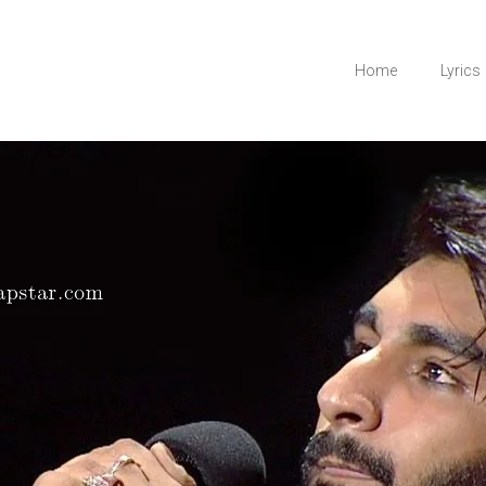
Home
Lyrics