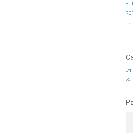
Ft.
RCR
RCR
Ca
Lyr
So
Po