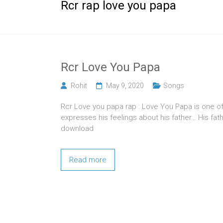
Rcr rap love you papa
Rcr Love You Papa
Rohit
May 9, 2020
Songs
Rcr Love you papa rap : Love You Papa is one of
expresses his feelings about his father… His fa
download
Read more