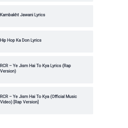
Kambakht Jawani Lyrics
Hip Hop Ka Don Lyrics
RCR – Ye Jism Hai To Kya Lyrics (Rap
Version)
RCR – Ye Jism Hai To Kya (Official Music
Video) [Rap Version]