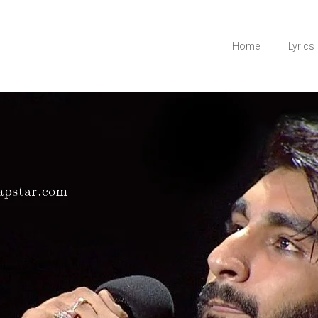
Home
Lyrics