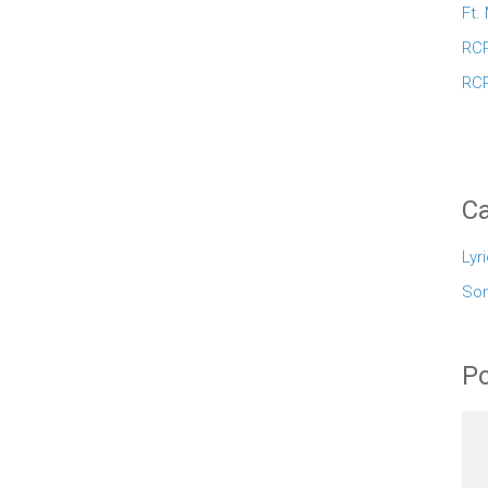
Ft.
RCR
RCR
Ca
Lyr
So
Po