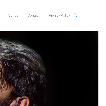
Songs
Contact
Privacy Policy