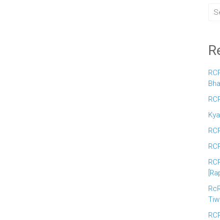
R
RCR
Bha
RCR
Kya
RCR
RCR
RCR
[Ra
RcR
Tiw
RCR