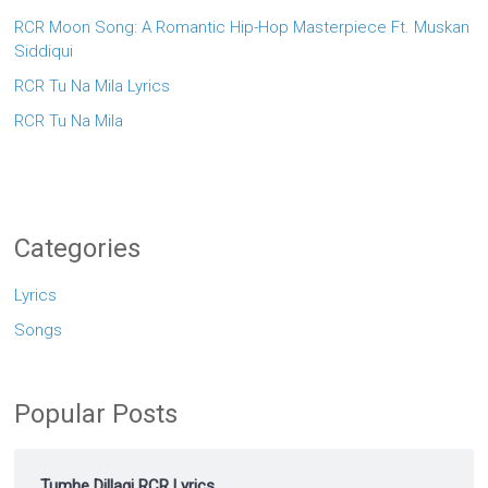
RCR Moon Song: A Romantic Hip-Hop Masterpiece Ft. Muskan
Siddiqui
RCR Tu Na Mila Lyrics
RCR Tu Na Mila
Categories
Lyrics
Songs
Popular Posts
Tumhe Dillagi RCR Lyrics