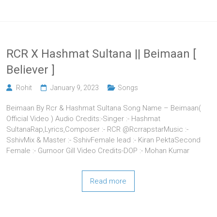
RCR X Hashmat Sultana || Beimaan [
Believer ]
Rohit
January 9, 2023
Songs
Beimaan By Rcr & Hashmat Sultana Song Name – Beimaan(
Official Video ) Audio Credits:-Singer :- Hashmat
SultanaRap,Lyrics,Composer :- RCR @RcrrapstarMusic :-
SshivMix & Master :- SshivFemale lead :- Kiran PektaSecond
Female :- Gurnoor Gill Video Credits-DOP :- Mohan Kumar
Read more