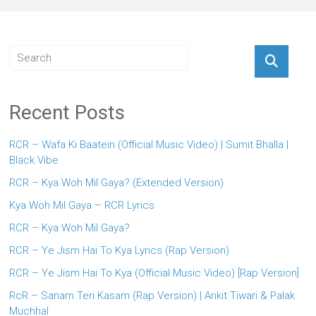
Recent Posts
RCR – Wafa Ki Baatein (Official Music Video) | Sumit Bhalla |
Black Vibe
RCR – Kya Woh Mil Gaya? (Extended Version)
Kya Woh Mil Gaya – RCR Lyrics
RCR – Kya Woh Mil Gaya?
RCR – Ye Jism Hai To Kya Lyrics (Rap Version)
RCR – Ye Jism Hai To Kya (Official Music Video) [Rap Version]
RcR – Sanam Teri Kasam (Rap Version) | Ankit Tiwari & Palak
Muchhal