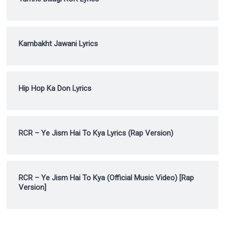
Kambakht Jawani Lyrics
Hip Hop Ka Don Lyrics
RCR – Ye Jism Hai To Kya Lyrics (Rap Version)
RCR – Ye Jism Hai To Kya (Official Music Video) [Rap
Version]