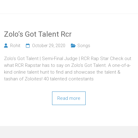
Zolo’s Got Talent Rcr
Rohit
October 29, 2020
Songs
Zolo’s Got Talent | Semi-Final Judge | RCR Rap Star Check out
what RCR Rapstar has to say on Zolo’s Got Talent. A one-of-a-
kind online talent hunt to find and showcase the talent &
tashan of Zoloites! 40 talented contestants
Read more