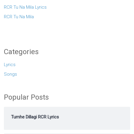
RCR Tu Na Mila Lyrics
RCR Tu Na Mila
Categories
Lyrics
Songs
Popular Posts
Tumhe Dillagi RCR Lyrics