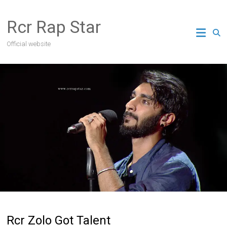
Skip
to
Rcr Rap Star
content
Official website
Rcr Zolo Got Talent