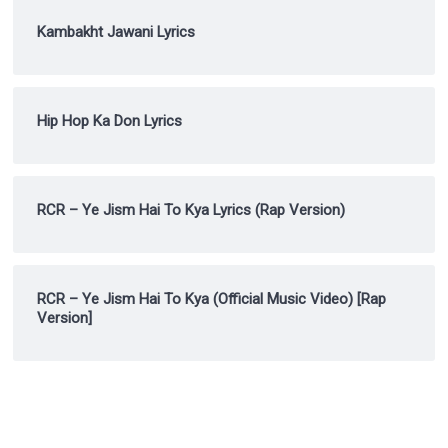
Kambakht Jawani Lyrics
Hip Hop Ka Don Lyrics
RCR – Ye Jism Hai To Kya Lyrics (Rap Version)
RCR – Ye Jism Hai To Kya (Official Music Video) [Rap
Version]