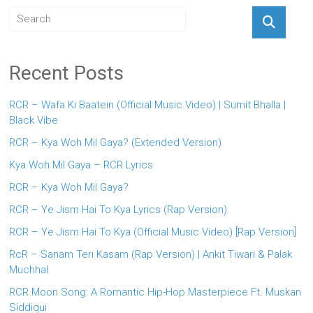
Recent Posts
RCR – Wafa Ki Baatein (Official Music Video) | Sumit Bhalla |
Black Vibe
RCR – Kya Woh Mil Gaya? (Extended Version)
Kya Woh Mil Gaya – RCR Lyrics
RCR – Kya Woh Mil Gaya?
RCR – Ye Jism Hai To Kya Lyrics (Rap Version)
RCR – Ye Jism Hai To Kya (Official Music Video) [Rap Version]
RcR – Sanam Teri Kasam (Rap Version) | Ankit Tiwari & Palak
Muchhal
RCR Moon Song: A Romantic Hip-Hop Masterpiece Ft. Muskan
Siddiqui