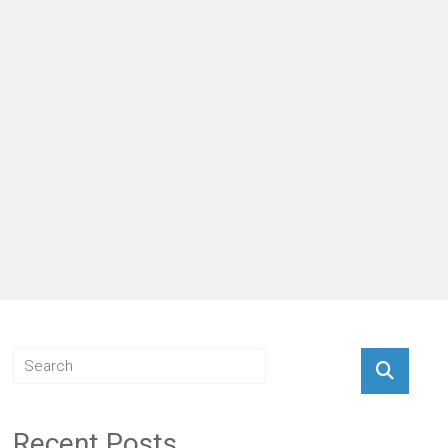
Recent Posts