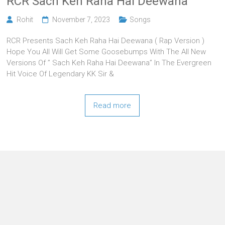
RCR Sach Keh Raha Hai Deewana
Rohit
November 7, 2023
Songs
RCR Presents Sach Keh Raha Hai Deewana ( Rap Version )
Hope You All Will Get Some Goosebumps With The All New
Versions Of ” Sach Keh Raha Hai Deewana” In The Evergreen
Hit Voice Of Legendary KK Sir &
Read more