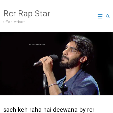
Skip
to
Rcr Rap Star
content
Official website
sach keh raha hai deewana by rcr