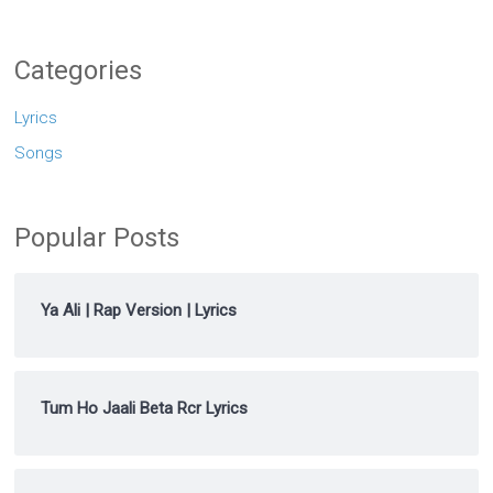
Categories
Lyrics
Songs
Popular Posts
Ya Ali | Rap Version | Lyrics
Tum Ho Jaali Beta Rcr Lyrics