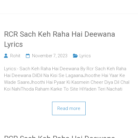
RCR Sach Keh Raha Hai Deewana
Lyrics
Rohit
November 7, 2023
Lyrics
Lyrics:- Sach Keh Raha Hai Deewana By Rcr Sach Keh Raha
Hai Deewana DilDil Na Kisi Se LagaanaJhoothe Hai Yaar Ke
Wade SaareJhoothi Hai Pyaar Ki Kasmein Cheer Diya Dil Chal
Koi NahiThoda Raham Karke To Site HiYaden Teri Nachati
Read more