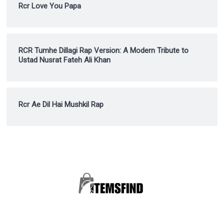
Rcr Love You Papa
RCR Tumhe Dillagi Rap Version: A Modern Tribute to
Ustad Nusrat Fateh Ali Khan
Rcr Ae Dil Hai Mushkil Rap