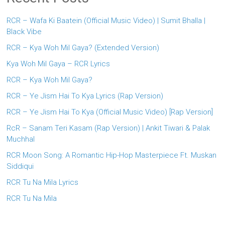
RCR – Wafa Ki Baatein (Official Music Video) | Sumit Bhalla |
Black Vibe
RCR – Kya Woh Mil Gaya? (Extended Version)
Kya Woh Mil Gaya – RCR Lyrics
RCR – Kya Woh Mil Gaya?
RCR – Ye Jism Hai To Kya Lyrics (Rap Version)
RCR – Ye Jism Hai To Kya (Official Music Video) [Rap Version]
RcR – Sanam Teri Kasam (Rap Version) | Ankit Tiwari & Palak
Muchhal
RCR Moon Song: A Romantic Hip-Hop Masterpiece Ft. Muskan
Siddiqui
RCR Tu Na Mila Lyrics
RCR Tu Na Mila