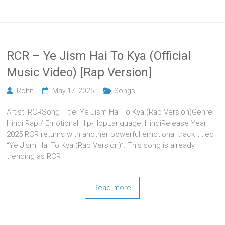
RCR – Ye Jism Hai To Kya (Official
Music Video) [Rap Version]
Rohit
May 17, 2025
Songs
Artist: RCRSong Title: Ye Jism Hai To Kya (Rap Version)Genre:
Hindi Rap / Emotional Hip-HopLanguage: HindiRelease Year:
2025 RCR returns with another powerful emotional track titled
“Ye Jism Hai To Kya (Rap Version)”. This song is already
trending as RCR
Read more