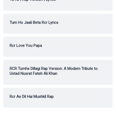
Tum Ho Jaali Beta Rcr Lyrics
Rcr Love You Papa
RCR Tumhe Dillagi Rap Version: A Modern Tribute to
Ustad Nusrat Fateh Ali Khan
Rcr Ae Dil Hai Mushkil Rap