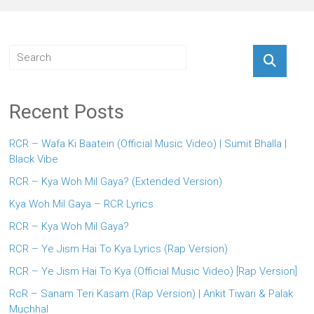
Recent Posts
RCR – Wafa Ki Baatein (Official Music Video) | Sumit Bhalla |
Black Vibe
RCR – Kya Woh Mil Gaya? (Extended Version)
Kya Woh Mil Gaya – RCR Lyrics
RCR – Kya Woh Mil Gaya?
RCR – Ye Jism Hai To Kya Lyrics (Rap Version)
RCR – Ye Jism Hai To Kya (Official Music Video) [Rap Version]
RcR – Sanam Teri Kasam (Rap Version) | Ankit Tiwari & Palak
Muchhal