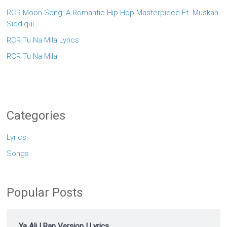
RCR Moon Song: A Romantic Hip-Hop Masterpiece Ft. Muskan
Siddiqui
RCR Tu Na Mila Lyrics
RCR Tu Na Mila
Categories
Lyrics
Songs
Popular Posts
Ya Ali | Rap Version | Lyrics