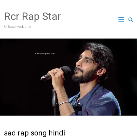
Skip
to
Rcr Rap Star
content
Official website
sad rap song hindi