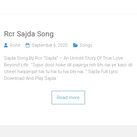
Rcr Sajda Song
Rohit
September 6, 2020
Songs
Sajda Song By Rcr “Sajda” – An Untold Story Of True Love
Beyond Life. “Tujse door hoke dil payega reh bhi nai.ye kaisi dil
cheer haqqeqat hai tu hai tu hai bhi nai..” Sajda Full Lyric
Download And Play Sajda
Read more