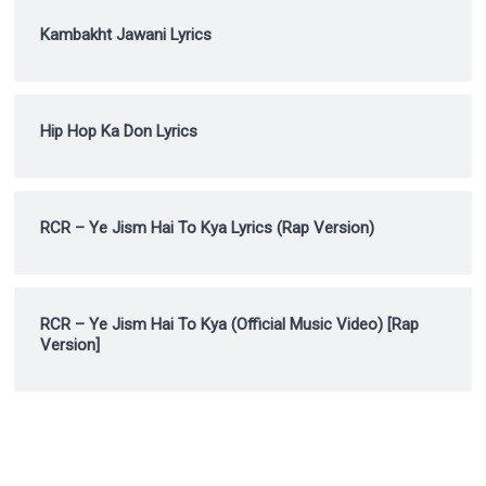
Kambakht Jawani Lyrics
Hip Hop Ka Don Lyrics
RCR – Ye Jism Hai To Kya Lyrics (Rap Version)
RCR – Ye Jism Hai To Kya (Official Music Video) [Rap
Version]