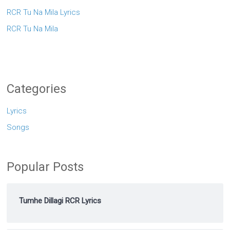
RCR Tu Na Mila Lyrics
RCR Tu Na Mila
Categories
Lyrics
Songs
Popular Posts
Tumhe Dillagi RCR Lyrics