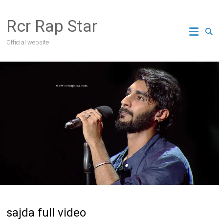
Skip
to
Rcr Rap Star
content
Official website
sajda full video