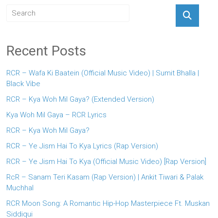
Recent Posts
RCR – Wafa Ki Baatein (Official Music Video) | Sumit Bhalla |
Black Vibe
RCR – Kya Woh Mil Gaya? (Extended Version)
Kya Woh Mil Gaya – RCR Lyrics
RCR – Kya Woh Mil Gaya?
RCR – Ye Jism Hai To Kya Lyrics (Rap Version)
RCR – Ye Jism Hai To Kya (Official Music Video) [Rap Version]
RcR – Sanam Teri Kasam (Rap Version) | Ankit Tiwari & Palak
Muchhal
RCR Moon Song: A Romantic Hip-Hop Masterpiece Ft. Muskan
Siddiqui