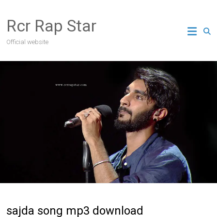
Skip
to
Rcr Rap Star
content
Official website
sajda song mp3 download