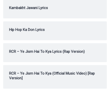
Kambakht Jawani Lyrics
Hip Hop Ka Don Lyrics
RCR – Ye Jism Hai To Kya Lyrics (Rap Version)
RCR – Ye Jism Hai To Kya (Official Music Video) [Rap
Version]