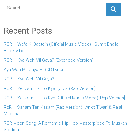
Recent Posts
RCR – Wafa Ki Baatein (Official Music Video) | Sumit Bhalla |
Black Vibe
RCR – Kya Woh Mil Gaya? (Extended Version)
Kya Woh Mil Gaya – RCR Lyrics
RCR – Kya Woh Mil Gaya?
RCR – Ye Jism Hai To Kya Lyrics (Rap Version)
RCR – Ye Jism Hai To Kya (Official Music Video) [Rap Version]
RcR – Sanam Teri Kasam (Rap Version) | Ankit Tiwari & Palak
Muchhal
RCR Moon Song: A Romantic Hip-Hop Masterpiece Ft. Muskan
Siddiqui