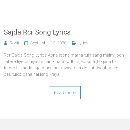
Sajda Rcr Song Lyrics
Rohit
September 13, 2020
Lyrics
Rcr Sajda Song Lyrics Apna jeena marna tujh sang mainy jodh
liatere liye duniya se har ik nata todh liajab se tujko jana hai
tabse hi khuda tuje mana hai.khwaab na doulat shouhrat ke
bas tujko pana hai ishq kraya
Read more