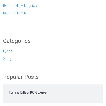
RCR Tu Na Mila Lyrics
RCR Tu Na Mila
Categories
Lyrics
Songs
Popular Posts
Tumhe Dillagi RCR Lyrics