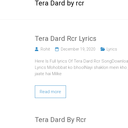
Tera Dard by rcr
Tera Dard Rcr Lyrics
Rohit
December 19, 2020
Lyrics
Here Is Full lyrics Of Tera Dard Rcr SongDownloa
Lyrics Mohobbat ko bhoolNayi shaklon mein kho j
jaate hai Milke
Read more
Tera Dard By Rcr