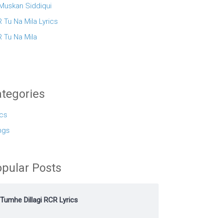
 Muskan Siddiqui
 Tu Na Mila Lyrics
 Tu Na Mila
tegories
ics
ngs
pular Posts
Tumhe Dillagi RCR Lyrics