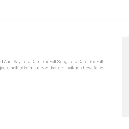
d And Play Tera Dard Rcr Full Song Tera Dard Rcr Full
aate haiKisi ko maut door kar deti haiKuch bewafa ho