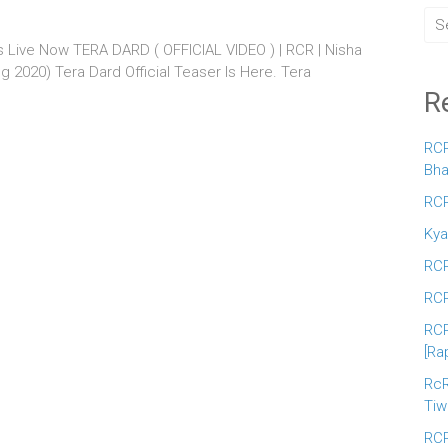
Is Live Now TERA DARD ( OFFICIAL VIDEO ) | RCR | Nisha
ng 2020) Tera Dard Official Teaser Is Here. Tera
R
RCR
Bha
RCR
Kya
RCR
RCR
RCR
[Ra
RcR
Tiw
RCR