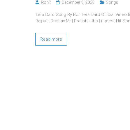
Rohit
December 9, 2020
Songs
Tera Dard Song By Rcr Tera Dard Official Video 
Rajput | Raghav.Mr | Pranshu Jha | (Latest Hit So
Read more