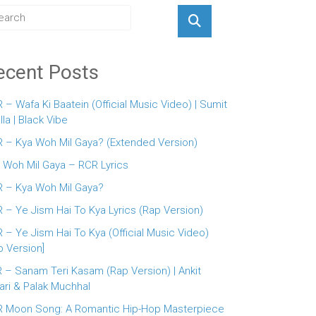
ecent Posts
 – Wafa Ki Baatein (Official Music Video) | Sumit
lla | Black Vibe
 – Kya Woh Mil Gaya? (Extended Version)
 Woh Mil Gaya – RCR Lyrics
 – Kya Woh Mil Gaya?
 – Ye Jism Hai To Kya Lyrics (Rap Version)
 – Ye Jism Hai To Kya (Official Music Video)
p Version]
 – Sanam Teri Kasam (Rap Version) | Ankit
ari & Palak Muchhal
 Moon Song: A Romantic Hip-Hop Masterpiece