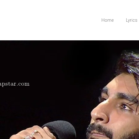
Home
Lyrics