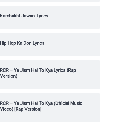
Kambakht Jawani Lyrics
Hip Hop Ka Don Lyrics
RCR – Ye Jism Hai To Kya Lyrics (Rap
Version)
RCR – Ye Jism Hai To Kya (Official Music
Video) [Rap Version]