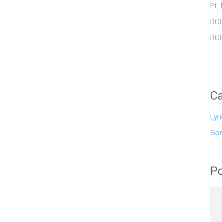
Ft.
RCR
RCR
Ca
Lyr
So
Po