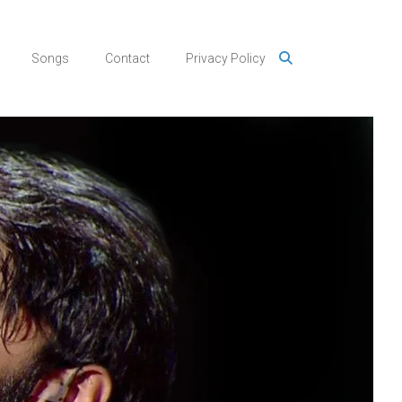
Songs
Contact
Privacy Policy