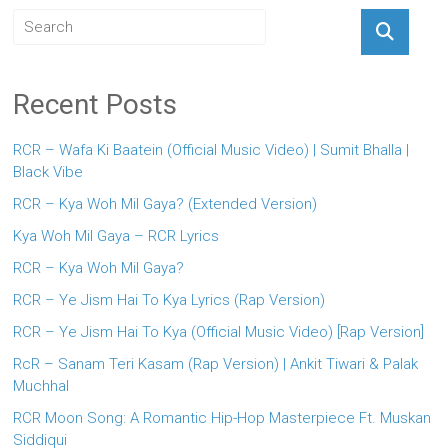
Recent Posts
RCR – Wafa Ki Baatein (Official Music Video) | Sumit Bhalla |
Black Vibe
RCR – Kya Woh Mil Gaya? (Extended Version)
Kya Woh Mil Gaya – RCR Lyrics
RCR – Kya Woh Mil Gaya?
RCR – Ye Jism Hai To Kya Lyrics (Rap Version)
RCR – Ye Jism Hai To Kya (Official Music Video) [Rap Version]
RcR – Sanam Teri Kasam (Rap Version) | Ankit Tiwari & Palak
Muchhal
RCR Moon Song: A Romantic Hip-Hop Masterpiece Ft. Muskan
Siddiqui