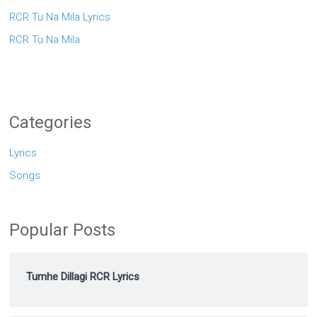
RCR Tu Na Mila Lyrics
RCR Tu Na Mila
Categories
Lyrics
Songs
Popular Posts
Tumhe Dillagi RCR Lyrics