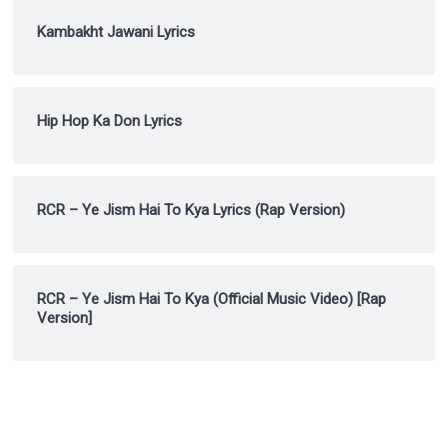
Kambakht Jawani Lyrics
Hip Hop Ka Don Lyrics
RCR – Ye Jism Hai To Kya Lyrics (Rap Version)
RCR – Ye Jism Hai To Kya (Official Music Video) [Rap
Version]