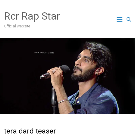
Skip
to
Rcr Rap Star
content
Official website
tera dard teaser