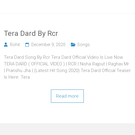
Tera Dard By Rcr
Rohit
December 9, 2020
Songs
Tera Dard Song By Rcr Tera Dard Official Video Is Live Now
TERA DARD ( OFFICIAL VIDEO ) | RCR | Nisha Rajput | Raghav.Mr
| Pranshu Jha | (Latest Hit Song 2020) Tera Dard Official Teaser
Is Here. Tera
Read more