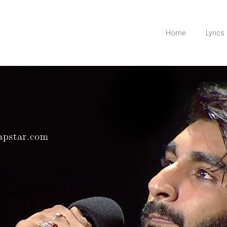
Home
Lyrics