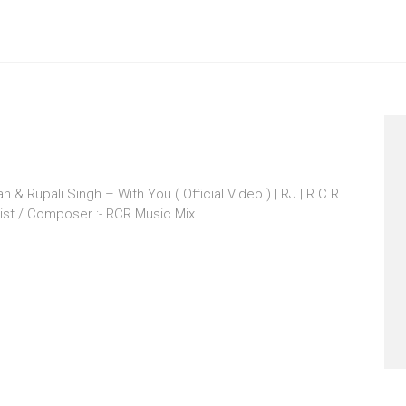
& Rupali Singh – With You ( Official Video ) | RJ | R.C.R
ist / Composer :- RCR Music Mix