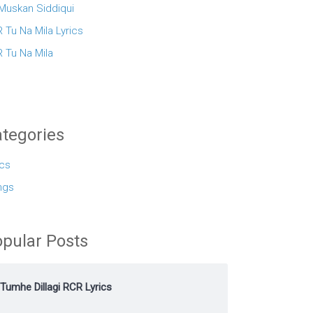
 Muskan Siddiqui
 Tu Na Mila Lyrics
 Tu Na Mila
tegories
ics
ngs
pular Posts
Tumhe Dillagi RCR Lyrics