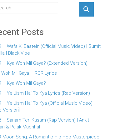
ecent Posts
 – Wafa Ki Baatein (Official Music Video) | Sumit
lla | Black Vibe
 – Kya Woh Mil Gaya? (Extended Version)
 Woh Mil Gaya – RCR Lyrics
 – Kya Woh Mil Gaya?
 – Ye Jism Hai To Kya Lyrics (Rap Version)
 – Ye Jism Hai To Kya (Official Music Video)
p Version]
 – Sanam Teri Kasam (Rap Version) | Ankit
ari & Palak Muchhal
 Moon Song: A Romantic Hip-Hop Masterpiece