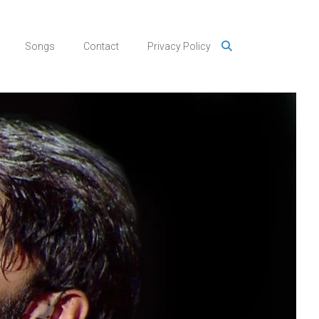
Songs
Contact
Privacy Policy