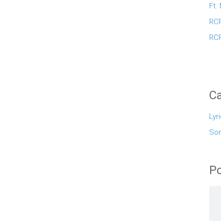
Ft.
RCR
RCR
Ca
Lyr
So
Po