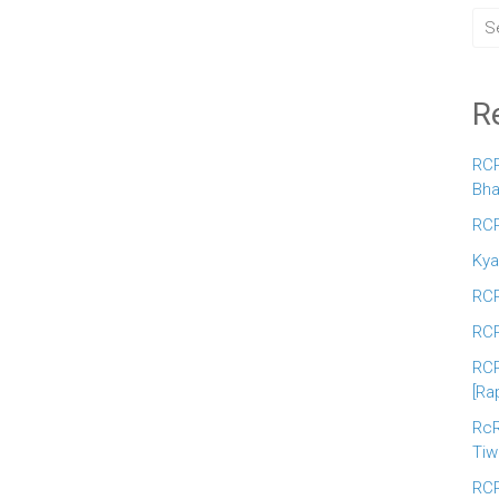
R
RCR
Bha
RCR
Kya
RCR
RCR
RCR
[Ra
RcR
Tiw
RCR