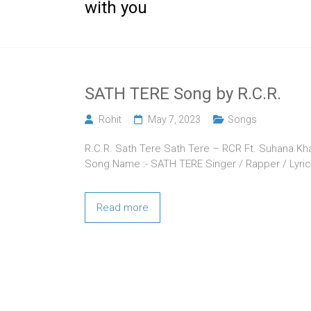
with you
SATH TERE Song by R.C.R.
Rohit
May 7, 2023
Songs
R.C.R. Sath Tere Sath Tere – RCR Ft. Suhana Khan 
Song Name :- SATH TERE Singer / Rapper / Lyric
Read more