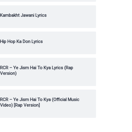
Kambakht Jawani Lyrics
Hip Hop Ka Don Lyrics
RCR – Ye Jism Hai To Kya Lyrics (Rap
Version)
RCR – Ye Jism Hai To Kya (Official Music
Video) [Rap Version]