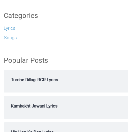
Categories
Lyrics
Songs
Popular Posts
Tumhe Dillagi RCR Lyrics
Kambakht Jawani Lyrics