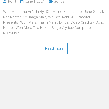
Rohit
June 1, 2024
Songs
Woh Mera Tha Hi Nahi By RCR Maine Saha Jo Jo, Usne Saha k
NahiRaaton Ko Jaaga Main, Wo Soti Rahi RCR Rapstar
Presents “Woh Mera Tha Hi Nahi“. Lyrical Video Credits:- Song
Name:- Woh Mera Tha Hi NahiSinger/Lyrics/Composer:-
RCRMusic:-
Read more