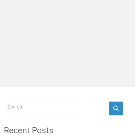
Recent Posts