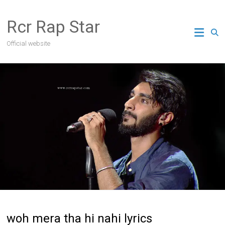
Skip
to
Rcr Rap Star
content
Official website
woh mera tha hi nahi lyrics