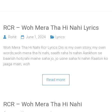
RCR – Woh Mera Tha Hi Nahi Lyrics
Rohit
June 1, 2024
Lyrics
Woh Mera Tha Hi Nahi Rcr Lyrics Dis is my own story, my own
words,woh mera tha hi nahi, saath raha hi nahin Aankhon se
baarish hoti,rahi maine saha jo, jo usne saha hi nahin Raaton ko
jaaga main, woh
Read more
RCR – Woh Mera Tha Hi Nahi