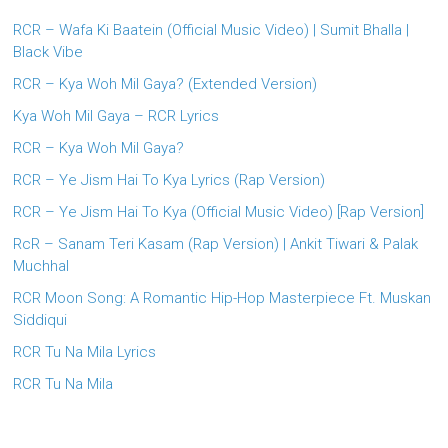
RCR – Wafa Ki Baatein (Official Music Video) | Sumit Bhalla |
Black Vibe
RCR – Kya Woh Mil Gaya? (Extended Version)
Kya Woh Mil Gaya – RCR Lyrics
RCR – Kya Woh Mil Gaya?
RCR – Ye Jism Hai To Kya Lyrics (Rap Version)
RCR – Ye Jism Hai To Kya (Official Music Video) [Rap Version]
RcR – Sanam Teri Kasam (Rap Version) | Ankit Tiwari & Palak
Muchhal
RCR Moon Song: A Romantic Hip-Hop Masterpiece Ft. Muskan
Siddiqui
RCR Tu Na Mila Lyrics
RCR Tu Na Mila