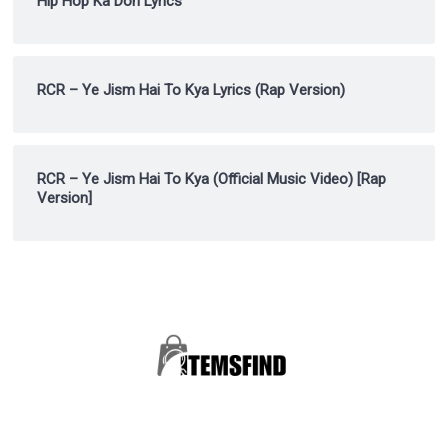
Hip Hop Ka Don Lyrics
RCR – Ye Jism Hai To Kya Lyrics (Rap Version)
RCR – Ye Jism Hai To Kya (Official Music Video) [Rap
Version]