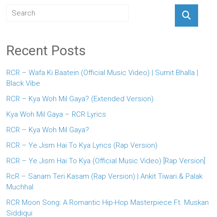
Recent Posts
RCR – Wafa Ki Baatein (Official Music Video) | Sumit Bhalla |
Black Vibe
RCR – Kya Woh Mil Gaya? (Extended Version)
Kya Woh Mil Gaya – RCR Lyrics
RCR – Kya Woh Mil Gaya?
RCR – Ye Jism Hai To Kya Lyrics (Rap Version)
RCR – Ye Jism Hai To Kya (Official Music Video) [Rap Version]
RcR – Sanam Teri Kasam (Rap Version) | Ankit Tiwari & Palak
Muchhal
RCR Moon Song: A Romantic Hip-Hop Masterpiece Ft. Muskan
Siddiqui