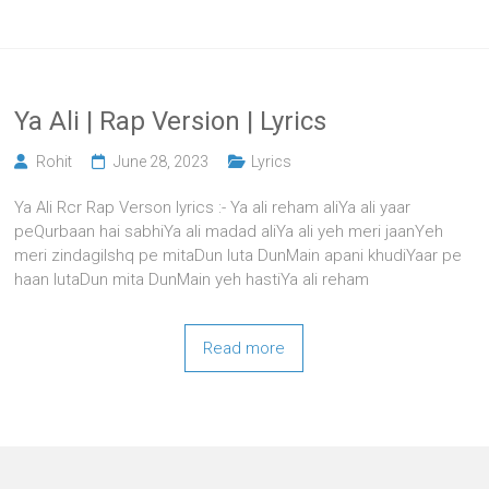
Ya Ali | Rap Version | Lyrics
Rohit
June 28, 2023
Lyrics
Ya Ali Rcr Rap Verson lyrics :- Ya ali reham aliYa ali yaar
peQurbaan hai sabhiYa ali madad aliYa ali yeh meri jaanYeh
meri zindagiIshq pe mitaDun luta DunMain apani khudiYaar pe
haan lutaDun mita DunMain yeh hastiYa ali reham
Read more