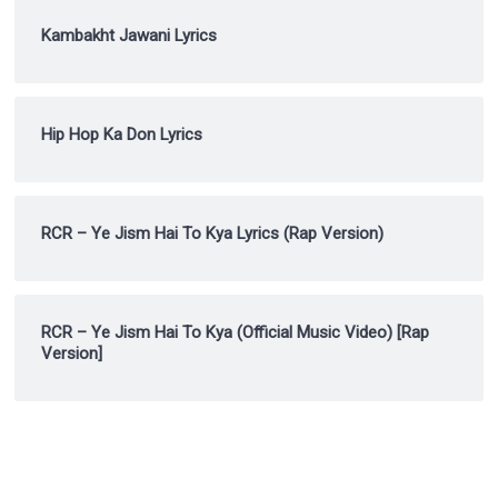
Kambakht Jawani Lyrics
Hip Hop Ka Don Lyrics
RCR – Ye Jism Hai To Kya Lyrics (Rap Version)
RCR – Ye Jism Hai To Kya (Official Music Video) [Rap
Version]