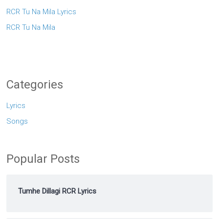
RCR Tu Na Mila Lyrics
RCR Tu Na Mila
Categories
Lyrics
Songs
Popular Posts
Tumhe Dillagi RCR Lyrics