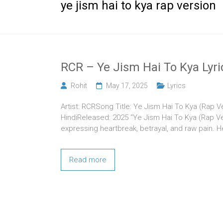
ye jism hai to kya rap version
RCR – Ye Jism Hai To Kya Lyri
Rohit
May 17, 2025
Lyrics
Artist: RCRSong Title: Ye Jism Hai To Kya (Rap 
HindiReleased: 2025 “Ye Jism Hai To Kya (Rap Ve
expressing heartbreak, betrayal, and raw pain. 
Read more