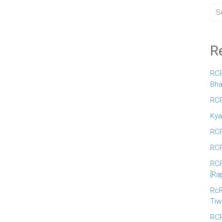
R
RCR
Bha
RCR
Kya
RCR
RCR
RCR
[Ra
RcR
Tiw
RCR