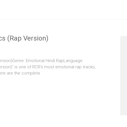
cs (Rap Version)
Version)Genre: Emotional Hindi RapLanguage:
rsion)” is one of RCR’s most emotional rap tracks,
Here are the complete