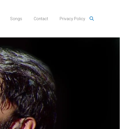
Songs
Contact
Privacy Policy