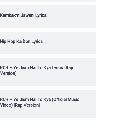
Kambakht Jawani Lyrics
Hip Hop Ka Don Lyrics
RCR – Ye Jism Hai To Kya Lyrics (Rap
Version)
RCR – Ye Jism Hai To Kya (Official Music
Video) [Rap Version]