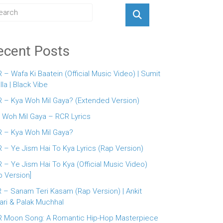
ecent Posts
 – Wafa Ki Baatein (Official Music Video) | Sumit
lla | Black Vibe
 – Kya Woh Mil Gaya? (Extended Version)
 Woh Mil Gaya – RCR Lyrics
 – Kya Woh Mil Gaya?
 – Ye Jism Hai To Kya Lyrics (Rap Version)
 – Ye Jism Hai To Kya (Official Music Video)
p Version]
 – Sanam Teri Kasam (Rap Version) | Ankit
ari & Palak Muchhal
 Moon Song: A Romantic Hip-Hop Masterpiece