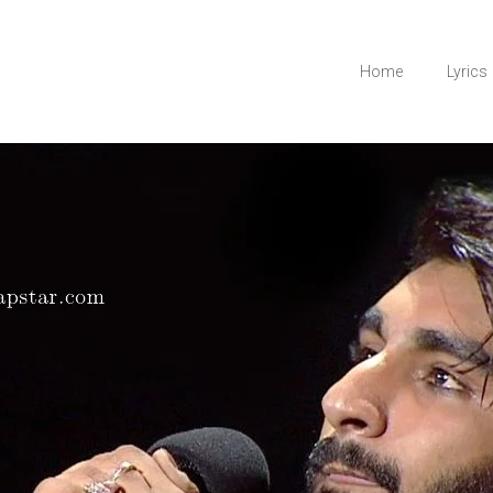
Home
Lyrics