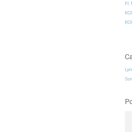
Ft.
RCR
RCR
Ca
Lyr
So
Po