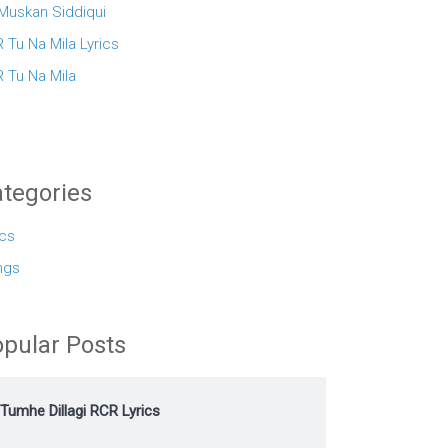
 Muskan Siddiqui
 Tu Na Mila Lyrics
 Tu Na Mila
tegories
ics
ngs
pular Posts
Tumhe Dillagi RCR Lyrics