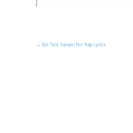
←
Bin Tere Sanam Rcr Rap Lyrics