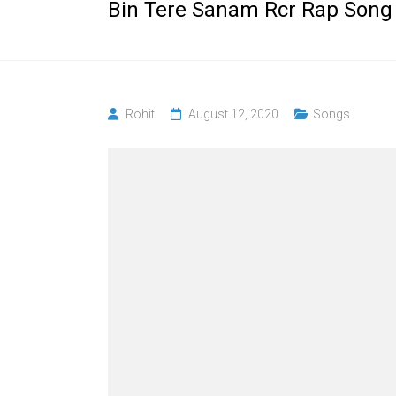
Bin Tere Sanam Rcr Rap Song
Rohit
August 12, 2020
Songs