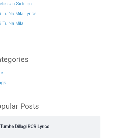
 Muskan Siddiqui
 Tu Na Mila Lyrics
 Tu Na Mila
tegories
ics
ngs
pular Posts
Tumhe Dillagi RCR Lyrics