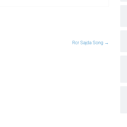
Rcr Sajda Song
→