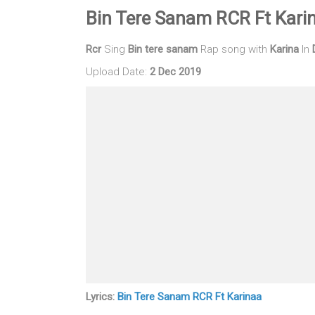
Bin Tere Sanam RCR Ft Kari
Rcr
Sing
Bin tere sanam
Rap song with
Karina
In
Upload Date:
2 Dec 2019
Lyrics:
Bin Tere Sanam RCR Ft Karinaa