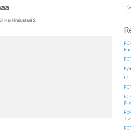
naa
Dil Hai Hindustani 2
R
RCR
Bha
RCR
Kya
RCR
RCR
RCR
[Ra
RcR
Tiw
RCR