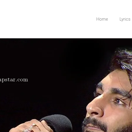
Home
Lyrics