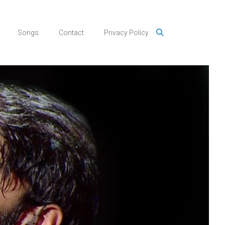
Songs
Contact
Privacy Policy