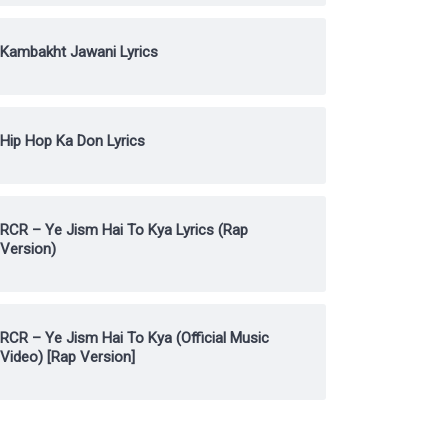
Kambakht Jawani Lyrics
Hip Hop Ka Don Lyrics
RCR – Ye Jism Hai To Kya Lyrics (Rap
Version)
RCR – Ye Jism Hai To Kya (Official Music
Video) [Rap Version]