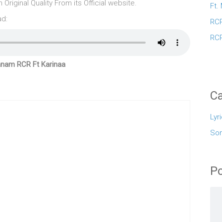
riginal Quality From its Official website.
Ft.
ad:
RCR
RCR
anam RCR Ft Karinaa
Ca
Lyr
So
Po