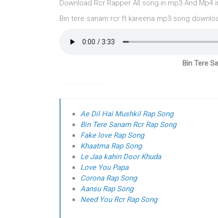
Download Rcr Rapper All song in mp3 And Mp4 in O
Bin tere sanam rcr ft kareena mp3 song downlo
Bin Tere S
Ae Dil Hai Mushkil Rap Song
Bin Tere Sanam Rcr Rap Song
Fake love Rap Song
Khaatma Rap Song
Le Jaa kahin Door Khuda
Love You Papa
Corona Rap Song
Aansu Rap Song
Need You Rcr Rap Song