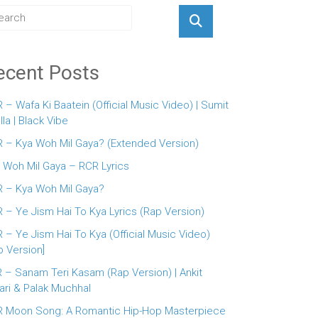
ecent Posts
 – Wafa Ki Baatein (Official Music Video) | Sumit
lla | Black Vibe
 – Kya Woh Mil Gaya? (Extended Version)
 Woh Mil Gaya – RCR Lyrics
 – Kya Woh Mil Gaya?
 – Ye Jism Hai To Kya Lyrics (Rap Version)
 – Ye Jism Hai To Kya (Official Music Video)
p Version]
 – Sanam Teri Kasam (Rap Version) | Ankit
ari & Palak Muchhal
 Moon Song: A Romantic Hip-Hop Masterpiece